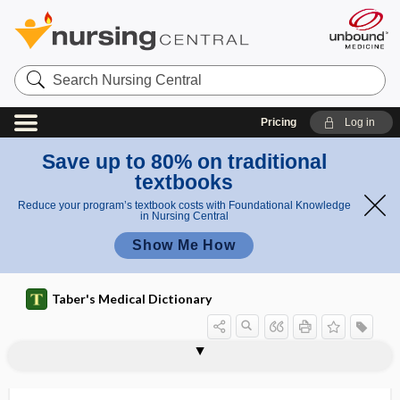
Search
Nursing
Central
Pricing
Log in
Save up to 80% on traditional
textbooks
Reduce your program’s textbook costs with Foundational Knowledge
in Nursing Central
Show Me How
Taber's Medical Dictionary
interferonopathy
interfibrillar, interfibrillary
interfibrillary
interfilamentous
interfilar
interganglionic
intergemmal
intergenerational
interglobular
interglobular dentin
interglobular space
intergluteal
intergonial