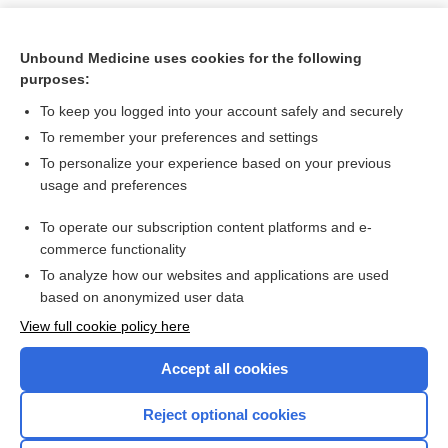
Unbound Medicine uses cookies for the following
purposes:
To keep you logged into your account safely and securely
To remember your preferences and settings
To personalize your experience based on your previous
usage and preferences
To operate our subscription content platforms and e-
Search PRIME PubMed
commerce functionality
To analyze how our websites and applications are used
based on anonymized user data
Want to read the entire topic?
View full cookie policy here
Purchase a subscription
Accept all cookies
I’m already a subscriber
Reject optional cookies
Browse sample topics