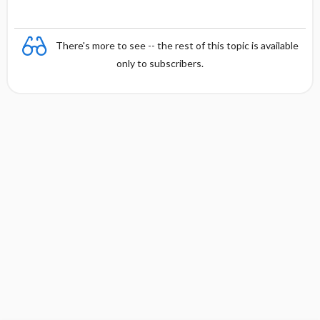
There's more to see -- the rest of this topic is available
only to subscribers.