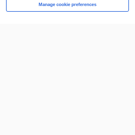
Manage cookie preferences
Home
Contact Us
Privacy / Disclaimer
Terms of Service
Log in
Cookie Preferences