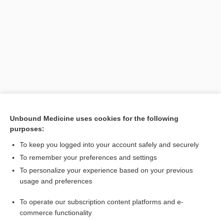
Search PRIME PubMed
Unbound Medicine uses cookies for the following
purposes:
Related Topics
To keep you logged into your account safely and securely
chigoe infestation
To remember your preferences and settings
To personalize your experience based on your previous
Tunga
usage and preferences
infestation
To operate our subscription content platforms and e-
chigger, jigger
commerce functionality