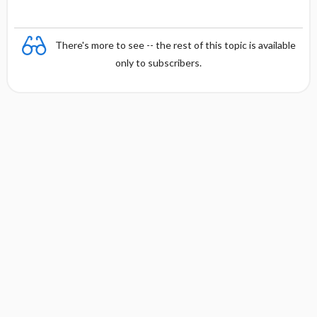
There's more to see -- the rest of this topic is available
only to subscribers.