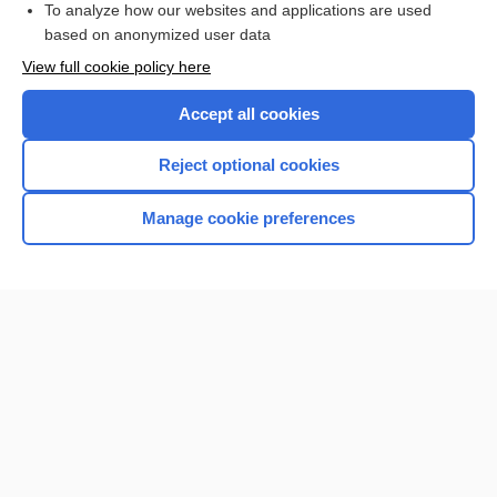
To analyze how our websites and applications are used
based on anonymized user data
Want to read the entire topic?
View full cookie policy here
Purchase a subscription
Accept all cookies
I’m already a subscriber
Reject optional cookies
Browse sample topics
Manage cookie preferences
Home
Contact Us