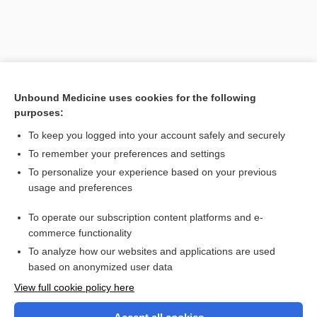
Unbound Medicine uses cookies for the following
purposes:
To keep you logged into your account safely and securely
To remember your preferences and settings
Search PRIME PubMed
To personalize your experience based on your previous
usage and preferences
Related Topics
To operate our subscription content platforms and e-
encephalomalacia
commerce functionality
To analyze how our websites and applications are used
based on anonymized user data
Want to read the entire topic?
View full cookie policy here
Purchase a subscription