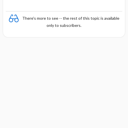
There's more to see -- the rest of this topic is available
only to subscribers.