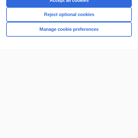
Accept all cookies
I’m already a subscriber
Reject optional cookies
Browse sample topics
Manage cookie preferences
Home
Contact Us
Privacy / Disclaimer
Terms of Service