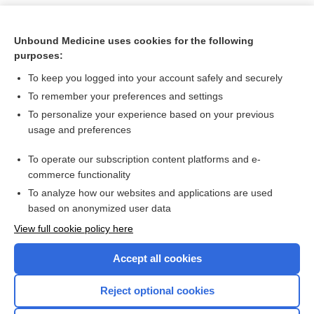
Unbound Medicine uses cookies for the following
purposes:
To keep you logged into your account safely and securely
To remember your preferences and settings
To personalize your experience based on your previous
usage and preferences
To operate our subscription content platforms and e-
Search PRIME PubMed
commerce functionality
To analyze how our websites and applications are used
based on anonymized user data
Want to read the entire topic?
View full cookie policy here
Purchase a subscription
Accept all cookies
I’m already a subscriber
Reject optional cookies
Browse sample topics