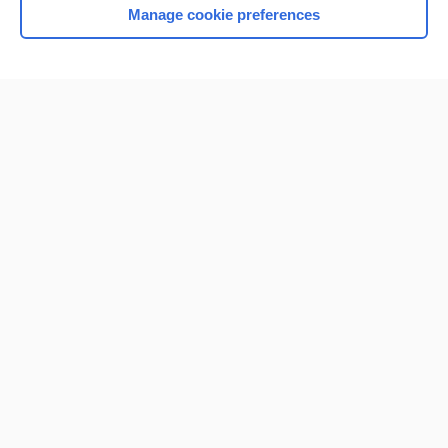
Manage cookie preferences
Home
Contact Us
Privacy / Disclaimer
Terms of Service
Log in
Cookie Preferences