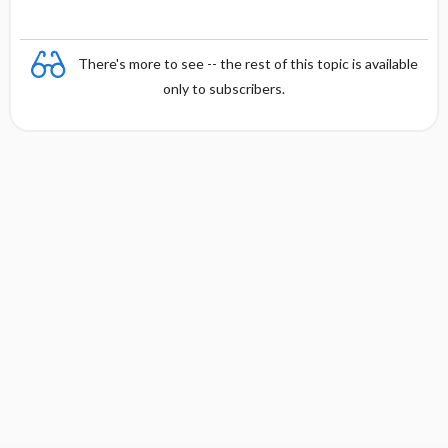
There's more to see -- the rest of this topic is available
only to subscribers.