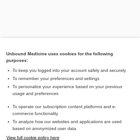
Unbound Medicine uses cookies for the following
purposes:
To keep you logged into your account safely and securely
Search PRIME PubMed
To remember your preferences and settings
Related Topics
To personalize your experience based on your previous
usage and preferences
counterresistance
To operate our subscription content platforms and e-
Jung, Carl Gustav
commerce functionality
To analyze how our websites and applications are used
based on anonymized user data
Want to read the entire topic?
View full cookie policy here