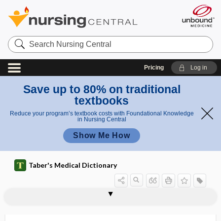
Search
Nursing
Central
Pricing
Log in
Save up to 80% on traditional
textbooks
Reduce your program’s textbook costs with Foundational Knowledge
in Nursing Central
Show Me How
Taber's Medical Dictionary
psychosomatic medicine
psychostimulant
psychostimulation
psychosurgery
psychotechnics
psychotherapeutic drug
psychotherapist
psychotherapy
psychotic
psychotogenic
psychotomimetic
psychotropic drug
psychr-