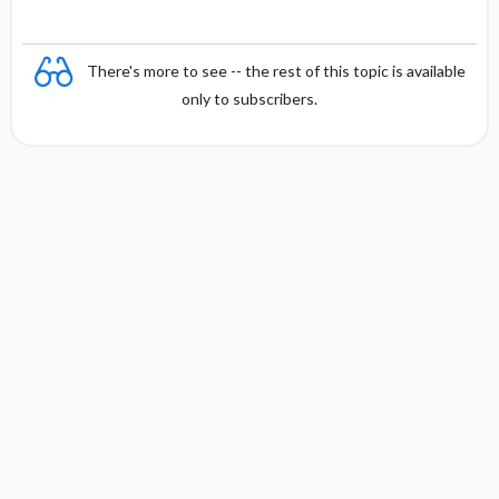
There's more to see -- the rest of this topic is available
only to subscribers.