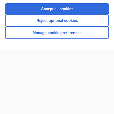
Purchase a subscription
Accept all cookies
I’m already a subscriber
Reject optional cookies
Browse sample topics
Manage cookie preferences
Home
Contact Us
Privacy / Disclaimer
Terms of Service