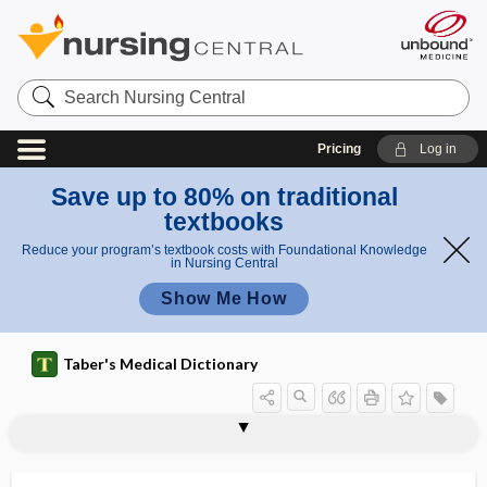
Search
Nursing
Central
Pricing
Log in
Save up to 80% on traditional
textbooks
Reduce your program’s textbook costs with Foundational Knowledge
in Nursing Central
Show Me How
Taber's Medical Dictionary
r
splas
a
splanchnoscopy
splanchnoskeleton
splanchnosomatic
splanchnotomy
splanchnotribe
splash rash
splatter, spatter
splayfoot
spleen
spleen tyrosine kinase
splen-
splenadenoma
splenalgia
h
s
rash
h