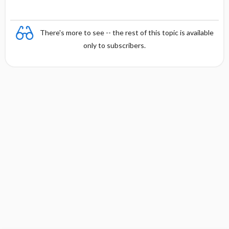
There's more to see -- the rest of this topic is available
only to subscribers.