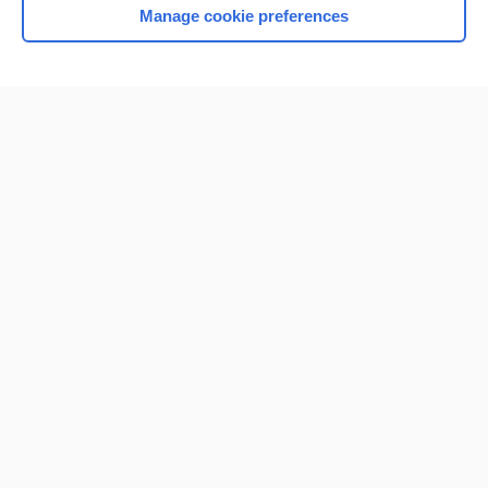
Manage cookie preferences
Home
Contact Us
Privacy / Disclaimer
Terms of Service
Log in
Cookie Preferences