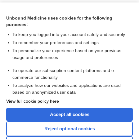
Unbound Medicine uses cookies for the following
purposes:
To keep you logged into your account safely and securely
To remember your preferences and settings
To personalize your experience based on your previous
usage and preferences
To operate our subscription content platforms and e-
Search PRIME PubMed
commerce functionality
To analyze how our websites and applications are used
based on anonymized user data
Want to read the entire topic?
View full cookie policy here
Purchase a subscription
Accept all cookies
I’m already a subscriber
Reject optional cookies
Browse sample topics