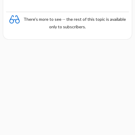
There's more to see -- the rest of this topic is available
only to subscribers.