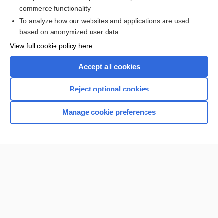
cabotegravir
commerce functionality
To analyze how our websites and applications are used
based on anonymized user data
Want to read the entire topic?
View full cookie policy here
Purchase a subscription
Accept all cookies
I’m already a subscriber
Reject optional cookies
Browse sample topics
Manage cookie preferences
Home