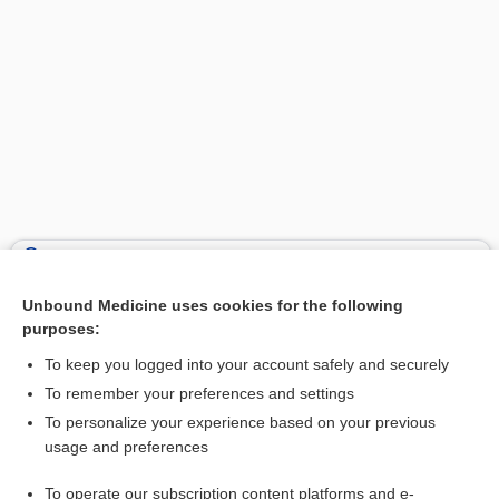
Search PRIME PubMed
Unbound Medicine uses cookies for the following
Related Topics
purposes:
injection
To keep you logged into your account safely and securely
haloperidol
To remember your preferences and settings
To personalize your experience based on your previous
iron dextran
usage and preferences
pentamidine
To operate our subscription content platforms and e-