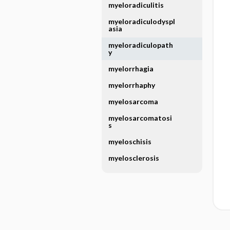
myeloradiculitis
myeloradiculodyspl
asia
myeloradiculopath
y
myelorrhagia
myelorrhaphy
myelosarcoma
myelosarcomatosi
s
myeloschisis
myelosclerosis