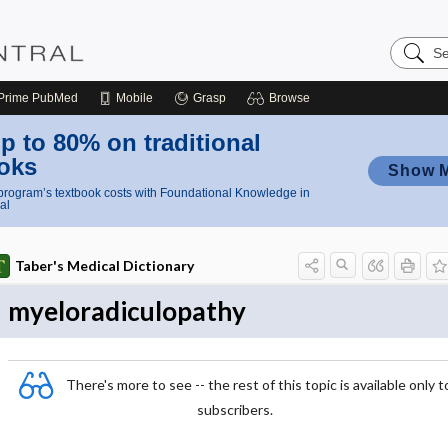
Search
Nursing
Central
Prime
PubMed
Mobile
Grasp
Browse
p to 80% on traditional
oks
Show 
rogram’s textbook costs with Foundational Knowledge in
al
Taber's Medical Dictionary
myeloradiculopathy
There's more to see -- the rest of this topic is available only t
subscribers.