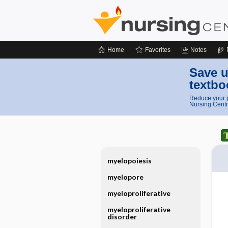
Home
Favorites
Notes
Save u
textbo
Reduce your p
Nursing Centr
myelopoiesis
myelopore
myeloproliferative
myeloproliferative
disorder