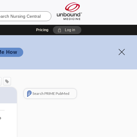
Pricing
Log in
Me How
Search PRIME PubMed
o