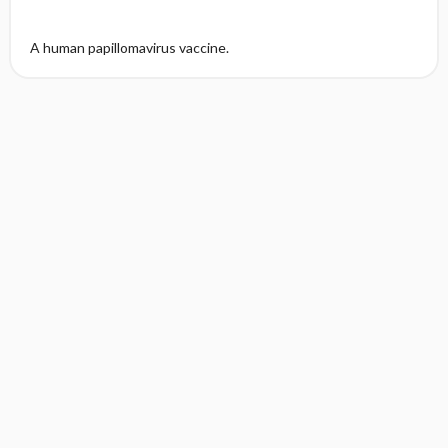
A human papillomavirus vaccine.