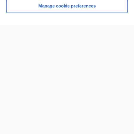
Manage cookie preferences
Home
Contact Us
Privacy / Disclaimer
Terms of Service
Log in
Cookie Preferences