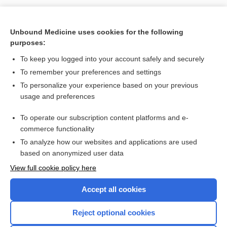
Unbound Medicine uses cookies for the following
purposes:
To keep you logged into your account safely and securely
To remember your preferences and settings
Search PRIME PubMed
To personalize your experience based on your previous
usage and preferences
Cross Links
To operate our subscription content platforms and e-
Human Papillomavirus
commerce functionality
To analyze how our websites and applications are used
based on anonymized user data
Enjoying Nursing Central?
View full cookie policy here
Purchase a subscription
Accept all cookies
I’m already a subscriber
Reject optional cookies