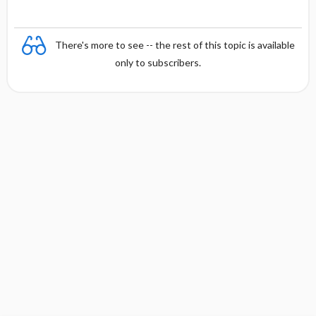
There's more to see -- the rest of this topic is available
only to subscribers.