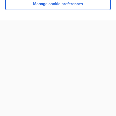
Manage cookie preferences
Home
Contact Us
Privacy / Disclaimer
Terms of Service
Log in
Cookie Preferences