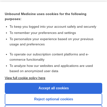
Unbound Medicine uses cookies for the following
purposes:
To keep you logged into your account safely and securely
To remember your preferences and settings
To personalize your experience based on your previous
usage and preferences
To operate our subscription content platforms and e-
Search PRIME PubMed
commerce functionality
To analyze how our websites and applications are used
based on anonymized user data
Want to read the entire topic?
View full cookie policy here
Purchase a subscription
Accept all cookies
I’m already a subscriber
Reject optional cookies
Browse sample topics