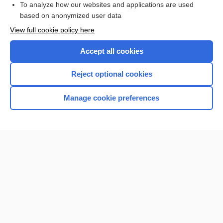
To analyze how our websites and applications are used
based on anonymized user data
Want to read the entire topic?
View full cookie policy here
Purchase a subscription
Accept all cookies
I’m already a subscriber
Reject optional cookies
Browse sample topics
Manage cookie preferences
Home
Contact Us