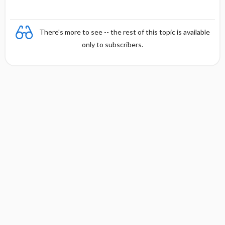
There's more to see -- the rest of this topic is available
only to subscribers.