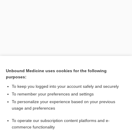
Search PRIME PubMed
Unbound Medicine uses cookies for the following
purposes:
Related Topics
To keep you logged into your account safely and securely
impotent
To remember your preferences and settings
To personalize your experience based on your previous
sterile
usage and preferences
sterilize
To operate our subscription content platforms and e-
sterilant
commerce functionality