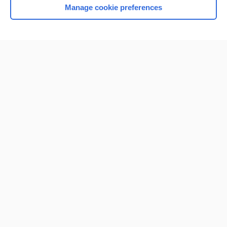
Manage cookie preferences
Home
Contact Us
Privacy / Disclaimer
Terms of Service
Log in
Cookie Preferences