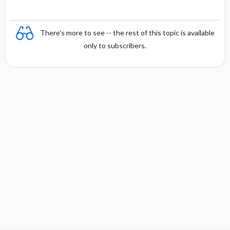
There's more to see -- the rest of this topic is available
only to subscribers.