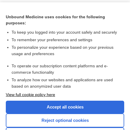
Unbound Medicine uses cookies for the following
purposes:
To keep you logged into your account safely and securely
To remember your preferences and settings
To personalize your experience based on your previous
usage and preferences
To operate our subscription content platforms and e-
Search PRIME PubMed
commerce functionality
To analyze how our websites and applications are used
based on anonymized user data
Want to read the entire topic?
View full cookie policy here
Purchase a subscription
Accept all cookies
I’m already a subscriber
Reject optional cookies
Browse sample topics