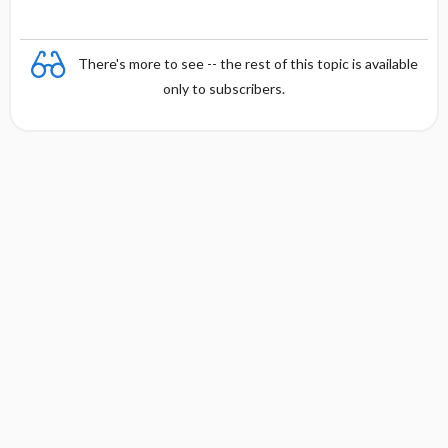
There's more to see -- the rest of this topic is available
only to subscribers.