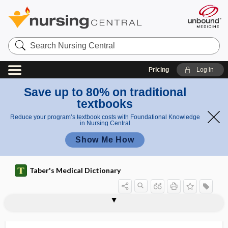
Search
Nursing
Central
Pricing
Log in
Save up to 80% on traditional
textbooks
Reduce your program’s textbook costs with Foundational Knowledge
in Nursing Central
Show Me How
Taber's Medical Dictionary
reticulo-, reticul-, reticuli-
reticulocyte
reticulocyte hemoglobin content
reticulocyte response
reticulocytopenia
reticulocytosis
reticuloendothelial
reticuloendothelial cell
reticuloendothelial system
reticuloendothelioma
reticuloendotheliosis
reticuloendothelium
reticulohistiocytoma