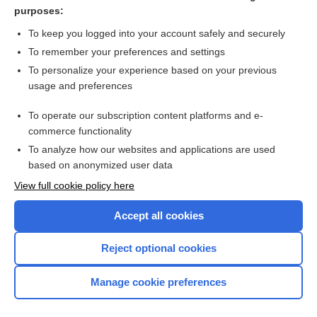
reticuloendothelium
purposes:
mononuclear phagocyte system
To keep you logged into your account safely and securely
xanthomatosis
To remember your preferences and settings
To personalize your experience based on your previous
ferric maltol
usage and preferences
mechanism
To operate our subscription content platforms and e-
more...
commerce functionality
To analyze how our websites and applications are used
based on anonymized user data
Want to read the entire topic?
View full cookie policy here
Purchase a subscription
Accept all cookies
I’m already a subscriber
Reject optional cookies
Browse sample topics
Manage cookie preferences