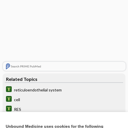
Search PRIME PubMed
Related Topics
reticuloendothelial system
cell
RES
Gaucher, Philippe C. E.
Unbound Medicine uses cookies for the following