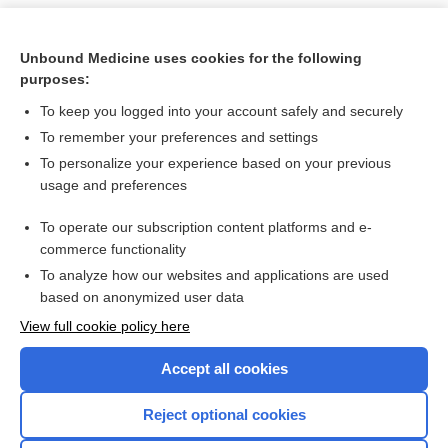
Unbound Medicine uses cookies for the following
purposes:
To keep you logged into your account safely and securely
To remember your preferences and settings
To personalize your experience based on your previous
usage and preferences
To operate our subscription content platforms and e-
Search PRIME PubMed
commerce functionality
To analyze how our websites and applications are used
based on anonymized user data
Want to read the entire topic?
View full cookie policy here
Purchase a subscription
Accept all cookies
I’m already a subscriber
Reject optional cookies
Browse sample topics