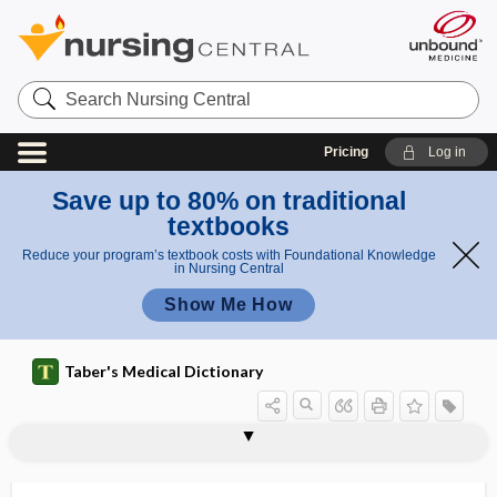
Search
Nursing
Central
Pricing
Log in
Save up to 80% on traditional
textbooks
Reduce your program’s textbook costs with Foundational Knowledge
in Nursing Central
Show Me How
Taber's Medical Dictionary
cytophagocytosis
cytophagy
cytophotometry
cytophylaxis
cytophyletic
cytophysics
cytophysiology
cytoplasm
cytoplasmic
cytoplast
cytoprotective
cytoproximal
cytoreduction