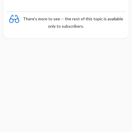
There's more to see -- the rest of this topic is available
only to subscribers.