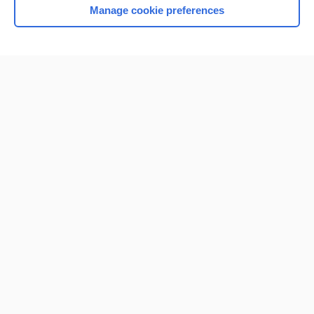
Manage cookie preferences
Home
Contact Us
Privacy / Disclaimer
Terms of Service
Log in
Cookie Preferences