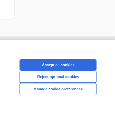
Accept all cookies
Reject optional cookies
Manage cookie preferences
CONNECT WITH US