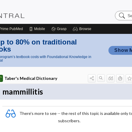
Search
Nursing
Central
Prime
PubMed
Mobile
Grasp
Browse
p to 80% on traditional
oks
Show 
rogram’s textbook costs with Foundational Knowledge in
al
Taber's Medical Dictionary
mammillitis
There's more to see -- the rest of this topic is available only t
subscribers.