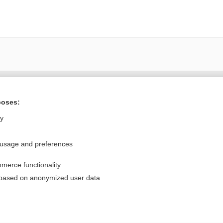
Want to read the entire topic?
poses:
Purchase a subscription
ly
I’m already a subscriber
 usage and preferences
Browse sample topics
merce functionality
Privacy / Disclaimer
Log in
 based on anonymized user data
Terms of Service
Cookie Preferences
nd Medicine, Inc. All rights reserved