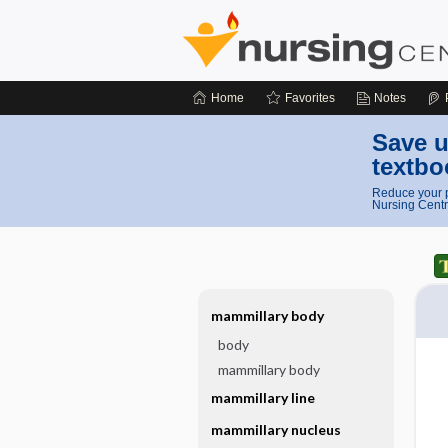
Home
Favorites
Notes
Save u
textbo
Reduce your p
Nursing Centr
mammillary body
body
mammillary body
mammillary line
mammillary nucleus