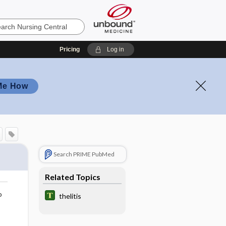
Pricing
Log in
Me How
Search PRIME PubMed
Related Topics
o
thelitis