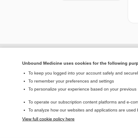
Unbound Medicine uses cookies for the following pur
To keep you logged into your account safely and secure
To remember your preferences and settings
To personalize your experience based on your previous
To operate our subscription content platforms and e-com
Home
To analyze how our websites and applications are used
Contact Us
View full cookie policy here
© 2000–2026 Unbou