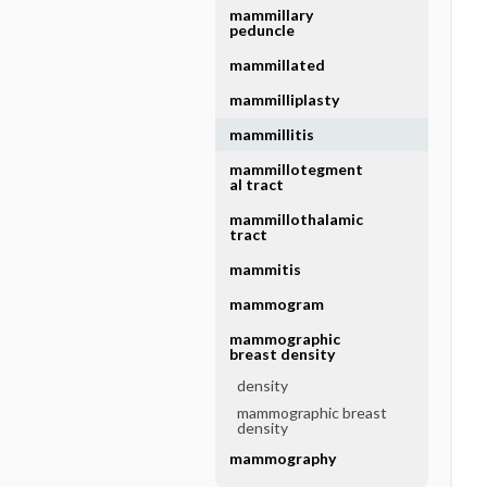
mammillary
peduncle
mammillated
mammilliplasty
mammillitis
mammillotegment
al tract
mammillothalamic
tract
mammitis
mammogram
mammographic
breast density
density
mammographic breast
density
mammography