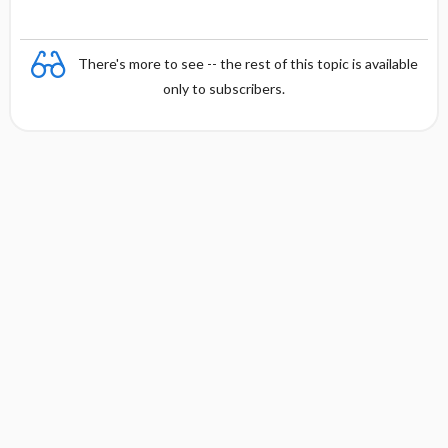
There's more to see -- the rest of this topic is available
only to subscribers.