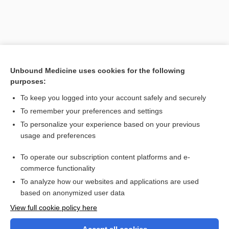
Unbound Medicine uses cookies for the following
purposes:
To keep you logged into your account safely and securely
To remember your preferences and settings
Search PRIME PubMed
To personalize your experience based on your previous
usage and preferences
Related Topics
To operate our subscription content platforms and e-
baragnosis
commerce functionality
To analyze how our websites and applications are used
based on anonymized user data
Want to read the entire topic?
View full cookie policy here
Purchase a subscription