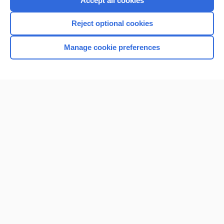
Accept all cookies
I’m already a subscriber
Reject optional cookies
Browse sample topics
Manage cookie preferences
Home
Contact Us
Privacy / Disclaimer
Terms of Service