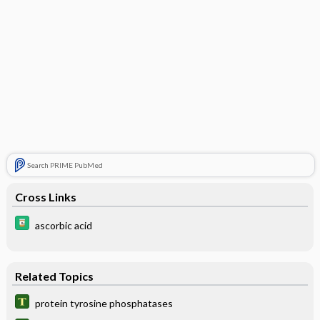
Search PRIME PubMed
Cross Links
ascorbic acid
Related Topics
protein tyrosine phosphatases