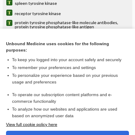
spleen tyrosine kinase
receptor tyrosine kinase
protein tyrosine phosphatase-like molecule antibodies,
protein tyrosine phosphatase-like antigen
kinase
Unbound Medicine uses cookies for the following
soluble fms-like tyrosine kinase 1
purposes:
tyrosinemia
To keep you logged into your account safely and securely
tyrosinuria
To remember your preferences and settings
To personalize your experience based on your previous
tyrosyluria
usage and preferences
tyr
To operate our subscription content platforms and e-
more...
commerce functionality
To analyze how our websites and applications are used
based on anonymized user data
Want to read the entire topic?
View full cookie policy here
Purchase a subscription