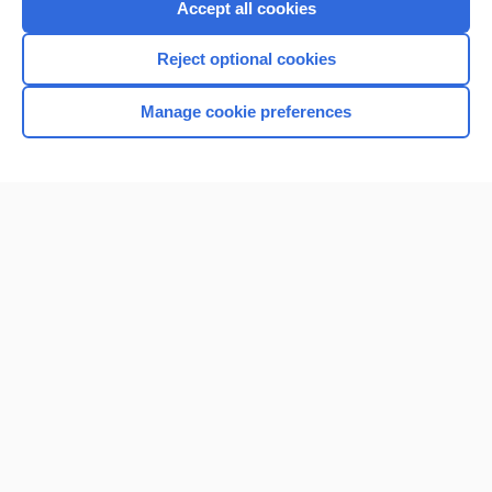
Accept all cookies
I’m already a subscriber
Reject optional cookies
Browse sample topics
Manage cookie preferences
Home
Contact Us
Privacy / Disclaimer
Terms of Service