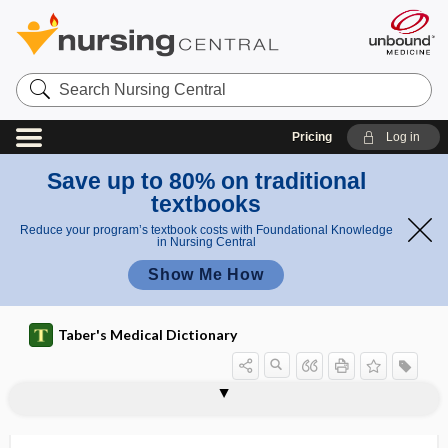
Search
Nursing
Central
Pricing
Log in
Save up to 80% on traditional
textbooks
Reduce your program’s textbook costs with Foundational Knowledge
in Nursing Central
Show Me How
Taber's Medical Dictionary
tyrogenous
Tyroglyphus
tyroid
tyroma
tyromatosis
tyrosinase
tyrosine
tyrosine kinase
tyrosinemia
tyrosinosis
tyrosinuria
tyrosis
tyrosyluria