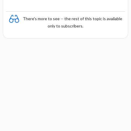
There's more to see -- the rest of this topic is available
only to subscribers.