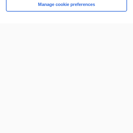
Manage cookie preferences
Home
Contact Us
Privacy / Disclaimer
Terms of Service
Log in
Cookie Preferences