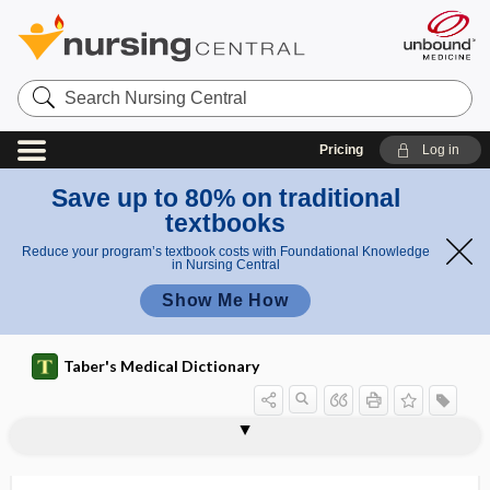
Search
Nursing
Central
Pricing
Log in
Save up to 80% on traditional
textbooks
Reduce your program’s textbook costs with Foundational Knowledge
in Nursing Central
Show Me How
Taber's Medical Dictionary
neurorehabilitation
neuroretinitis
neuroretinopathy
neurorobotics
neurorrhaphy
neurosarcocleisis
neurosarcoma
neuroscience
neurosclerosis
neurosecretion
neurosecretory
neurosensory
neuroses