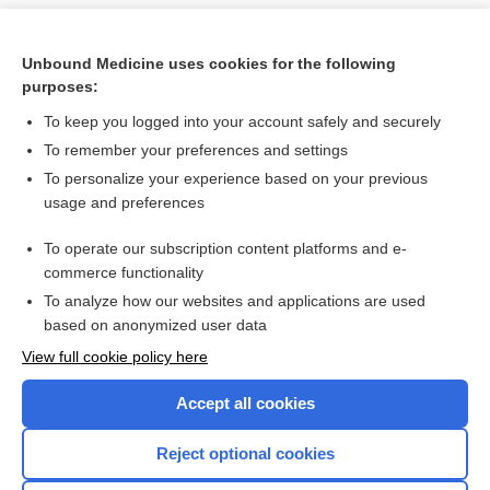
Unbound Medicine uses cookies for the following
purposes:
To keep you logged into your account safely and securely
To remember your preferences and settings
To personalize your experience based on your previous
usage and preferences
To operate our subscription content platforms and e-
Search PRIME PubMed
commerce functionality
To analyze how our websites and applications are used
based on anonymized user data
Want to read the entire topic?
View full cookie policy here
Purchase a subscription
Accept all cookies
I’m already a subscriber
Reject optional cookies
Browse sample topics