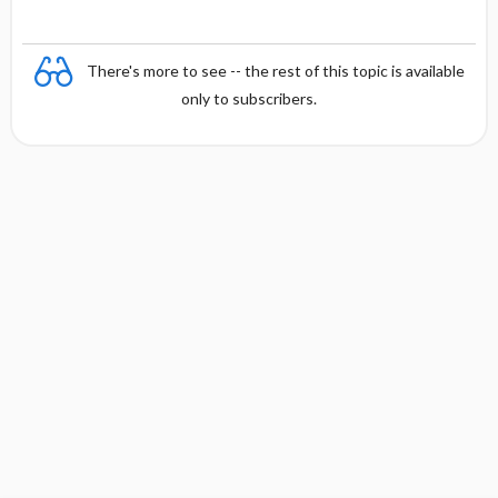
There's more to see -- the rest of this topic is available
only to subscribers.