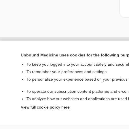
Unbound Medicine uses cookies for the following pur
To keep you logged into your account safely and secure
To remember your preferences and settings
To personalize your experience based on your previous
To operate our subscription content platforms and e-com
Home
To analyze how our websites and applications are used
Contact Us
View full cookie policy here
© 2000–2026 Unbou