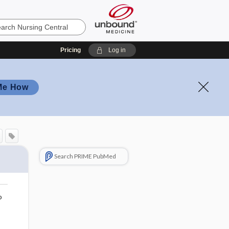
Pricing
Log in
Me How
Search PRIME PubMed
o