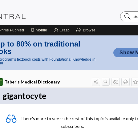
Search
Nursing
Central
Prime
PubMed
Mobile
Grasp
Browse
p to 80% on traditional
oks
Show 
rogram’s textbook costs with Foundational Knowledge in
al
Taber's Medical Dictionary
gigantocyte
There's more to see -- the rest of this topic is available only t
subscribers.