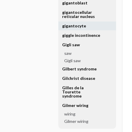
gigantoblast
gigantocellular
reticular nucleus
gigantocyte
giggle incontinence
Gigli saw
saw
Gigli saw
Gilbert syndrome
Gilchrist disease
Gilles de la
Tourette
syndrome
Gilmer wiring
wiring
Gilmer wiring