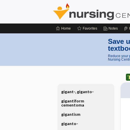
Home
Favorites
Notes
Save u
textbo
Reduce your p
Nursing Centr
gigant-, giganto-
gigantiform
cementoma
gigantism
giganto-