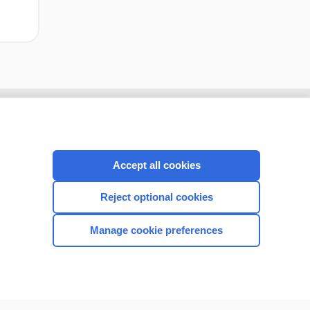
Accept all cookies
Reject optional cookies
Manage cookie preferences
CONNECT WITH US