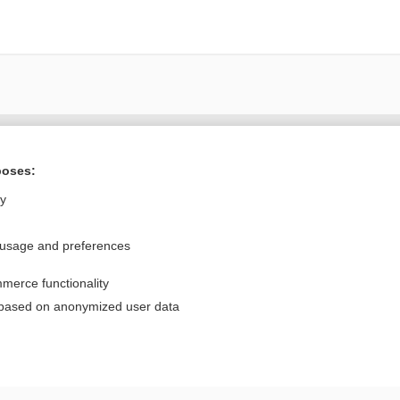
Want to read the entire topic?
poses:
Purchase a subscription
ly
I’m already a subscriber
 usage and preferences
Browse sample topics
merce functionality
Privacy / Disclaimer
Log in
 based on anonymized user data
Terms of Service
Cookie Preferences
nd Medicine, Inc. All rights reserved