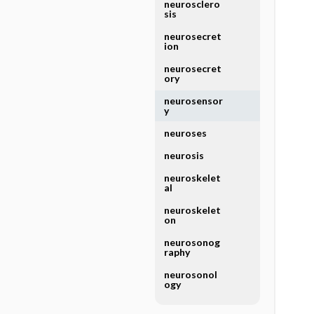
neurosclero
sis
neurosecret
ion
neurosecret
ory
neurosensor
y
neuroses
neurosis
neuroskelet
al
neuroskelet
on
neurosonog
raphy
neurosonol
ogy