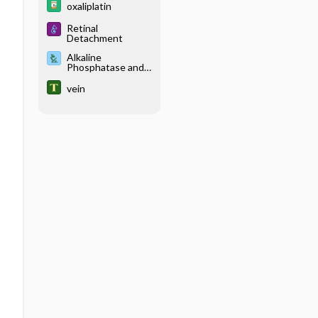
oxaliplatin
Retinal
Detachment
Alkaline
Phosphatase and
Isoenzymes
vein