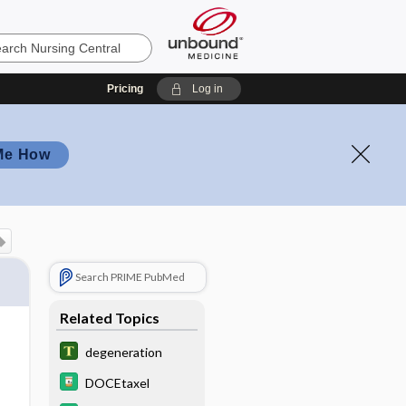
Pricing
Log in
Me How
Search PRIME PubMed
Related Topics
degeneration
DOCEtaxel