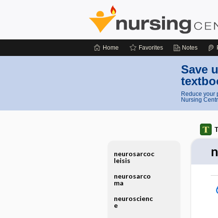
Home
Favorites
Notes
Save u
textbo
Reduce your p
Nursing Centr
T
n
neurosarcoc
leisis
neurosarco
ma
neuroscienc
e