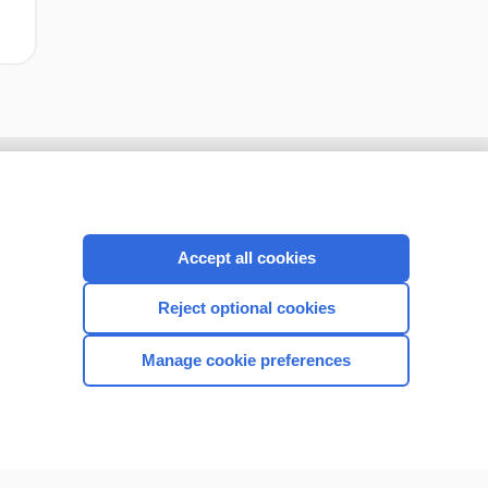
Accept all cookies
Reject optional cookies
Manage cookie preferences
CONNECT WITH US