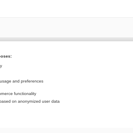
Want to read the entire topic?
poses:
Purchase a subscription
ly
I’m already a subscriber
 usage and preferences
Browse sample topics
merce functionality
Privacy / Disclaimer
Log in
 based on anonymized user data
Terms of Service
Cookie Preferences
nd Medicine, Inc. All rights reserved