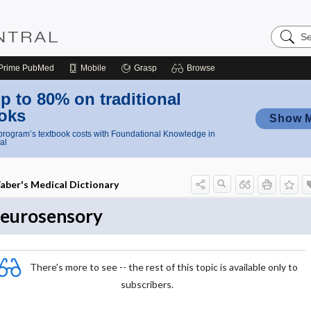
Search
Nursing
Central
Prime
PubMed
Mobile
Grasp
Browse
p to 80% on traditional
oks
Show 
rogram’s textbook costs with Foundational Knowledge in
al
aber's Medical Dictionary
eurosensory
There's more to see -- the rest of this topic is available only to
subscribers.