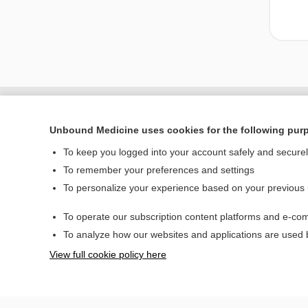
Unbound Medicine uses cookies for the following pur
To keep you logged into your account safely and secure
To remember your preferences and settings
To personalize your experience based on your previous
To operate our subscription content platforms and e-com
Home
To analyze how our websites and applications are used
Contact Us
View full cookie policy here
© 2000–2026 Unbou