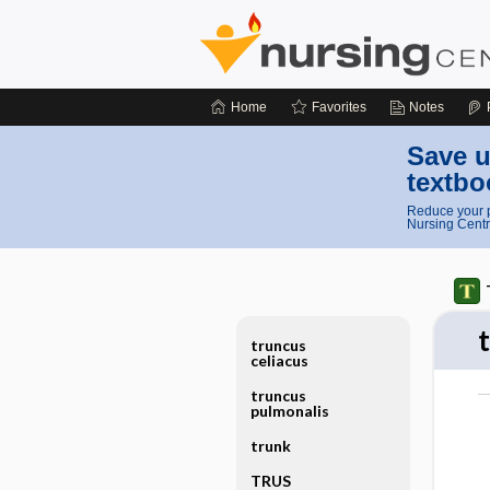
Home
Favorites
Notes
Save u
textbo
Reduce your p
Nursing Centr
truncus
celiacus
truncus
pulmonalis
trunk
TRUS