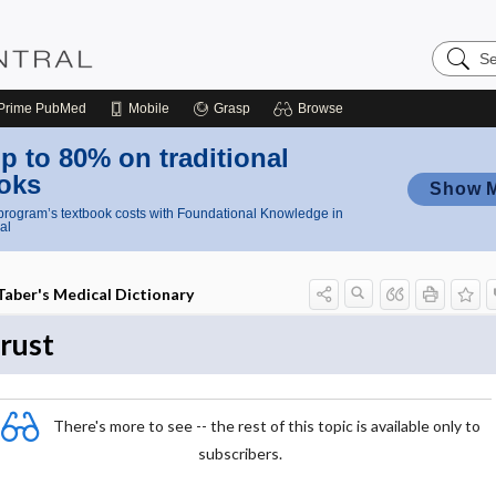
Search
Nursing
Central
Prime
PubMed
Mobile
Grasp
Browse
p to 80% on traditional
oks
Show 
rogram’s textbook costs with Foundational Knowledge in
al
Taber's Medical Dictionary
trust
There's more to see -- the rest of this topic is available only to
subscribers.