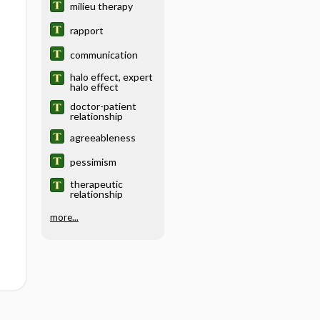
milieu therapy
rapport
communication
halo effect, expert
halo effect
doctor-patient
relationship
agreeableness
pessimism
therapeutic
relationship
more...