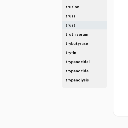
trusion
truss
trust
truth serum
trybutyrase
try-in
trypanocidal
trypanocide
trypanolysis