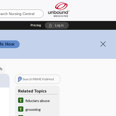
Pricing
Log in
Me How
Search PRIME PubMed
Related Topics
fiduciary abuse
grooming