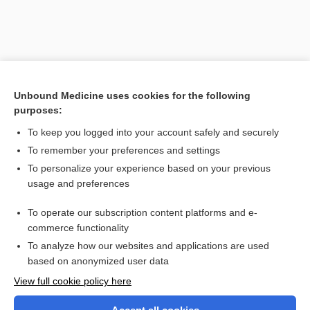
Unbound Medicine uses cookies for the following
purposes:
To keep you logged into your account safely and securely
To remember your preferences and settings
Search PRIME PubMed
To personalize your experience based on your previous
usage and preferences
Related Topics
To operate our subscription content platforms and e-
farad
commerce functionality
To analyze how our websites and applications are used
based on anonymized user data
Want to read the entire topic?
View full cookie policy here
Purchase a subscription