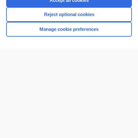
Accept all cookies
I’m already a subscriber
Reject optional cookies
Browse sample topics
Manage cookie preferences
Home
Contact Us
Privacy / Disclaimer
Terms of Service