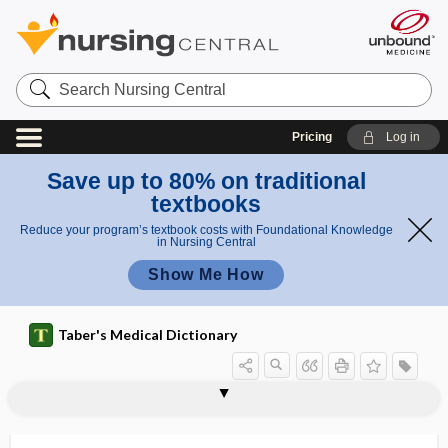
Search
Nursing
Central
Pricing
Log in
Save up to 80% on traditional
textbooks
Reduce your program’s textbook costs with Foundational Knowledge
in Nursing Central
Show Me How
Taber's Medical Dictionary
microemboli
microembolus
microencapsulation
microencephaly
microenvironment
microerythrocyte
microfarad
microfauna
microfibril
microfibrillar collagen
microfiche
microfilament
microfilaremia