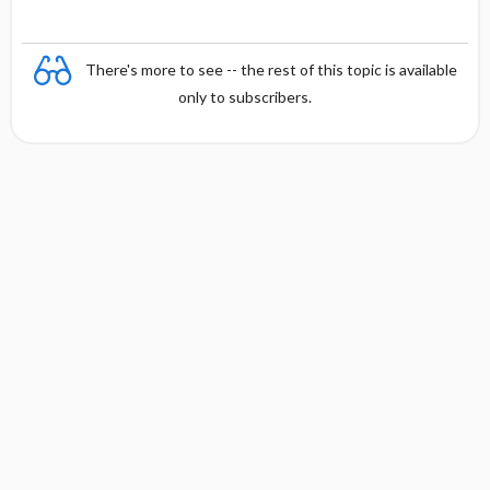
There's more to see -- the rest of this topic is available
only to subscribers.