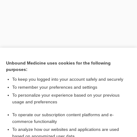
Unbound Medicine uses cookies for the following
purposes:
Search PRIME PubMed
To keep you logged into your account safely and securely
Related Topics
To remember your preferences and settings
To personalize your experience based on your previous
bowel-associated dermatosis-arthritis syndrome
usage and preferences
Kidney Stone Evaluation
To operate our subscription content platforms and e-
Medical Abbreviations
commerce functionality
To analyze how our websites and applications are used
based on anonymized user data