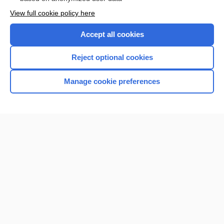
Want to read the entire topic?
View full cookie policy here
Purchase a subscription
Accept all cookies
I’m already a subscriber
Reject optional cookies
Browse sample topics
Manage cookie preferences
Home
Contact Us
Privacy / Disclaimer