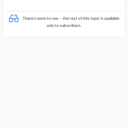
There's more to see -- the rest of this topic is available
only to subscribers.