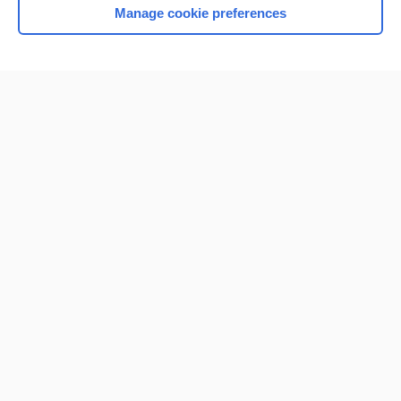
Manage cookie preferences
Home
Contact Us
Privacy / Disclaimer
Terms of Service
Log in
Cookie Preferences