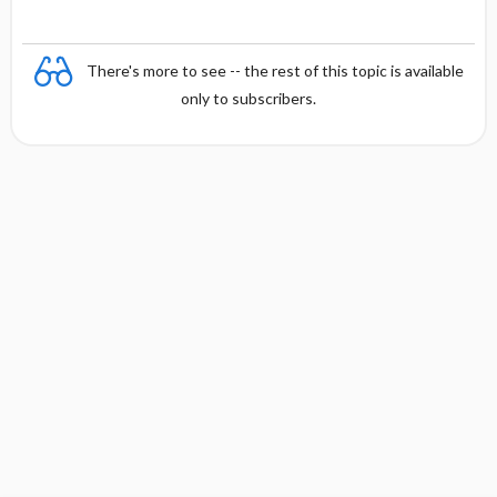
There's more to see -- the rest of this topic is available
only to subscribers.