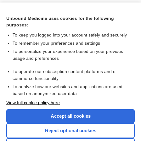
Unbound Medicine uses cookies for the following
purposes:
To keep you logged into your account safely and securely
To remember your preferences and settings
To personalize your experience based on your previous
usage and preferences
To operate our subscription content platforms and e-
Search PRIME PubMed
commerce functionality
To analyze how our websites and applications are used
based on anonymized user data
Want to read the entire topic?
View full cookie policy here
Purchase a subscription
Accept all cookies
I’m already a subscriber
Reject optional cookies
Browse sample topics