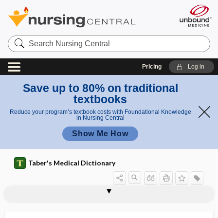
Search
Nursing
Central
Pricing
Log in
Save up to 80% on traditional
textbooks
Reduce your program’s textbook costs with Foundational Knowledge
in Nursing Central
Show Me How
Taber's Medical Dictionary
tubuli
tubulin
tubulin inhibitor
tubulization
tubuloalveolar
tubulocyst
tubulodermoid
tubulointerstitial nephritis
tubuloracemose
tubulorrhexis
tubulus
tubus
tubus digestorius