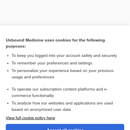
Unbound Medicine uses cookies for the following
purposes:
To keep you logged into your account safely and securely
To remember your preferences and settings
Search PRIME PubMed
To personalize your experience based on your previous
usage and preferences
Related Topics
To operate our subscription content platforms and e-
carcinogen
commerce functionality
To analyze how our websites and applications are used
based on anonymized user data
Want to read the entire topic?
View full cookie policy here
Purchase a subscription