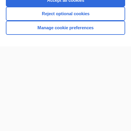
Accept all cookies
I’m already a subscriber
Reject optional cookies
Browse sample topics
Manage cookie preferences
Home
Contact Us
Privacy / Disclaimer
Terms of Service