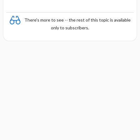
y
There's more to see -- the rest of this topic is available
only to subscribers.