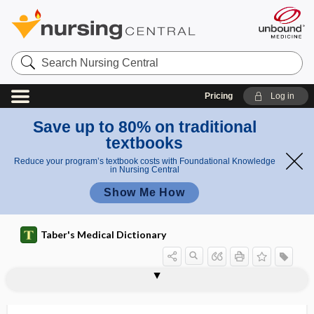
Search
Nursing
Central
Pricing
Log in
Save up to 80% on traditional
textbooks
Reduce your program’s textbook costs with Foundational Knowledge
in Nursing Central
Show Me How
p
Taber's Medical Dictionary
a
t
Embden-
Embden-Meyerhof
emaciation
emailloid
emanation
emancipated minor
emancipatory teaching
emasculation
embalming
embarrass
EMBASE
embedding
embolalia, embololalia
embole
h
Meyerhof
pathway
w
pathway
a