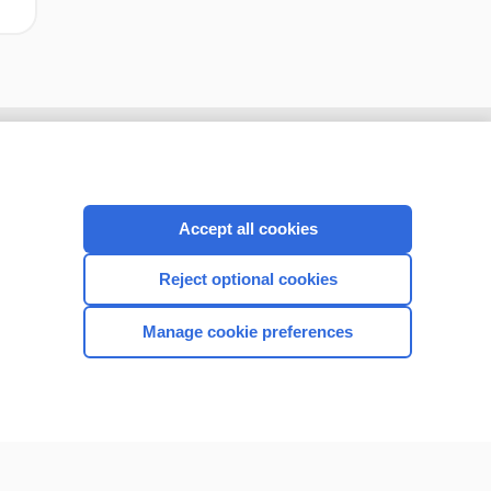
Accept all cookies
Reject optional cookies
Manage cookie preferences
CONNECT WITH US