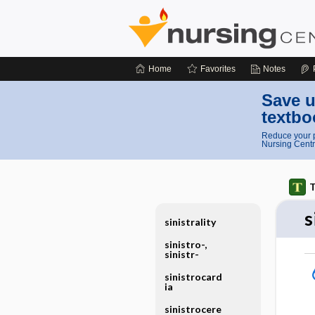
Home
Favorites
Notes
Save u
textbo
Reduce your p
Nursing Centr
T
s
sinistrality
sinistro-,
sinistr-
sinistrocard
ia
sinistrocere