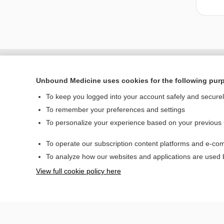
Unbound Medicine uses cookies for the following pur
To keep you logged into your account safely and secure
To remember your preferences and settings
To personalize your experience based on your previous
To operate our subscription content platforms and e-com
Home
To analyze how our websites and applications are used
Contact Us
View full cookie policy here
© 2000–2026 Unbou