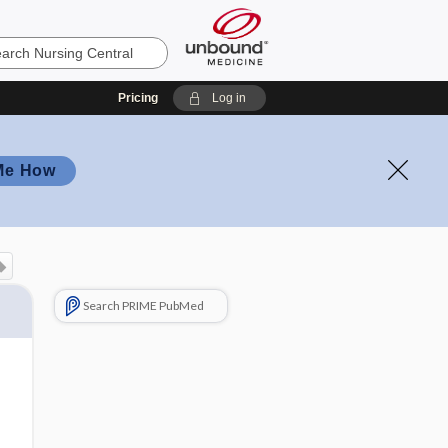
Pricing
Log in
Me How
Search PRIME PubMed