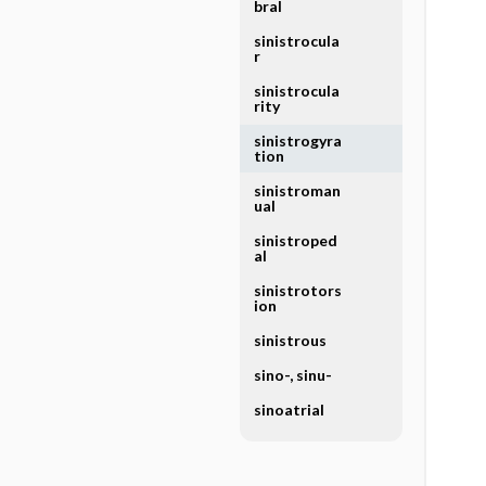
bral
sinistrocula
r
sinistrocula
rity
sinistrogyra
tion
sinistroman
ual
sinistroped
al
sinistrotors
ion
sinistrous
sino-, sinu-
sinoatrial