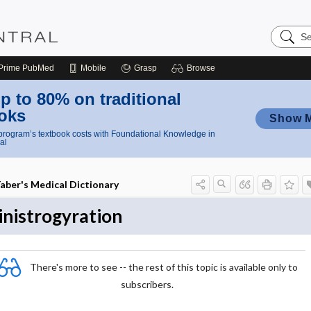
Search
Nursing
Central
Prime
PubMed
Mobile
Grasp
Browse
p to 80% on traditional
oks
Show 
rogram’s textbook costs with Foundational Knowledge in
al
aber's Medical Dictionary
inistrogyration
There's more to see -- the rest of this topic is available only to
subscribers.