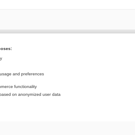
Want to read the entire topic?
poses:
Purchase a subscription
ly
I’m already a subscriber
 usage and preferences
Browse sample topics
merce functionality
Privacy / Disclaimer
Log in
 based on anonymized user data
Terms of Service
Cookie Preferences
nd Medicine, Inc. All rights reserved