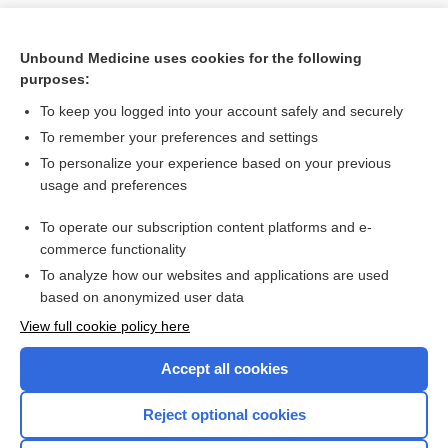
Unbound Medicine uses cookies for the following
purposes:
To keep you logged into your account safely and securely
To remember your preferences and settings
To personalize your experience based on your previous
usage and preferences
To operate our subscription content platforms and e-
Search PRIME PubMed
commerce functionality
To analyze how our websites and applications are used
based on anonymized user data
Want to read the entire topic?
View full cookie policy here
Purchase a subscription
Accept all cookies
I’m already a subscriber
Reject optional cookies
Browse sample topics