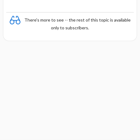
There's more to see -- the rest of this topic is available
only to subscribers.