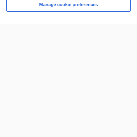
Manage cookie preferences
Home
Contact Us
Privacy / Disclaimer
Terms of Service
Log in
Cookie Preferences