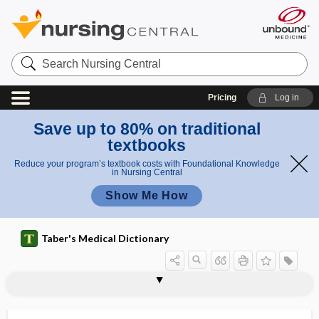
Search
Nursing
Central
Pricing
Log in
Save up to 80% on traditional
textbooks
Reduce your program’s textbook costs with Foundational Knowledge
in Nursing Central
Show Me How
Taber's Medical Dictionary
hyperextension
hyperfibrinogenemia
hyperflexion
hyperfractionation
hyperfunction
hyperfunctional
hypergalactia
hypergammaglobulinemia
hypergamy
hypergenesis
hypergenic teratism
hypergenitalism
hypergeusesthesia, hypergeusia