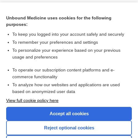
Unbound Medicine uses cookies for the following
purposes:
To keep you logged into your account safely and securely
To remember your preferences and settings
To personalize your experience based on your previous
usage and preferences
To operate our subscription content platforms and e-
Search PRIME PubMed
commerce functionality
To analyze how our websites and applications are used
based on anonymized user data
Want to read the entire topic?
View full cookie policy here
Purchase a subscription
Accept all cookies
I’m already a subscriber
Reject optional cookies
Browse sample topics