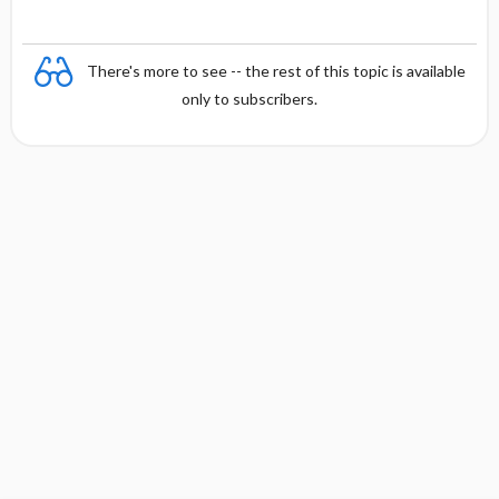
There's more to see -- the rest of this topic is available
only to subscribers.