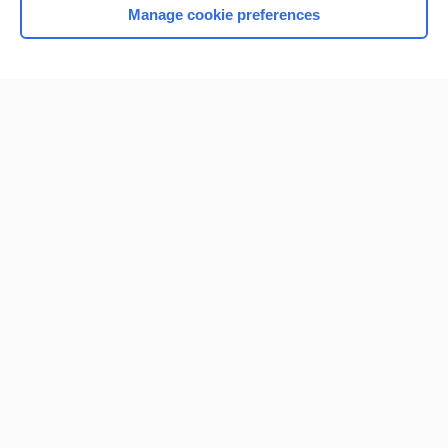
Manage cookie preferences
Home
Contact Us
Privacy / Disclaimer
Terms of Service
Log in
Cookie Preferences