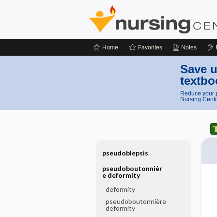
Home
Favorites
Notes
Save u
textbo
Reduce your p
Nursing Centr
pseudoblepsis
pseudoboutonnièr
e deformity
deformity
pseudoboutonnière
deformity