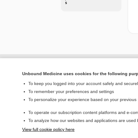
s
Unbound Medicine uses cookies for the following pur
To keep you logged into your account safely and secure
To remember your preferences and settings
To personalize your experience based on your previous
To operate our subscription content platforms and e-com
Home
To analyze how our websites and applications are used
Contact Us
View full cookie policy here