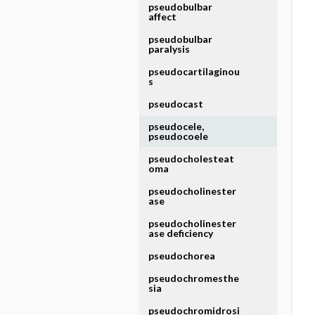
pseudobulbar
affect
pseudobulbar
paralysis
pseudocartilaginou
s
pseudocast
pseudocele,
pseudocoele
pseudocholesteat
oma
pseudocholinester
ase
pseudocholinester
ase deficiency
pseudochorea
pseudochromesthe
sia
pseudochromidrosi