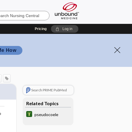
Pricing
Log in
Me How
Search PRIME PubMed
Related Topics
o
pseudocoele