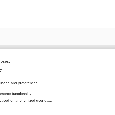
Want to read the entire topic?
poses:
Purchase a subscription
ly
I’m already a subscriber
 usage and preferences
Browse sample topics
merce functionality
Privacy / Disclaimer
Log in
 based on anonymized user data
Terms of Service
Cookie Preferences