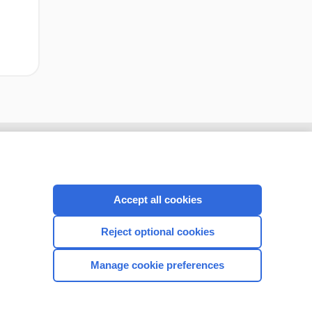
Accept all cookies
Reject optional cookies
Manage cookie preferences
CONNECT WITH US