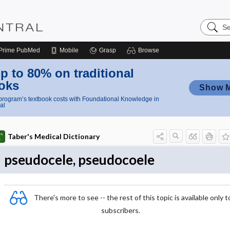
Search
Nursing
Central
Prime
PubMed
Mobile
Grasp
Browse
p to 80% on traditional
oks
Show 
rogram’s textbook costs with Foundational Knowledge in
al
Taber's Medical Dictionary
pseudocele, pseudocoele
There's more to see -- the rest of this topic is available only t
subscribers.