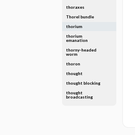
thoraxes
Thorel bundle
thorium
thorium
emanation
thorny-headed
worm
thoron
thought
thought blocking
thought
broadcasting