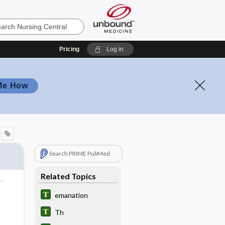
Pricing
Log in
Me How
Search PRIME PubMed
Related Topics
emanation
Th