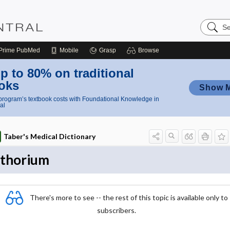
Search
Nursing
Central
Prime
PubMed
Mobile
Grasp
Browse
p to 80% on traditional
oks
Show 
rogram’s textbook costs with Foundational Knowledge in
al
Taber's Medical Dictionary
thorium
There's more to see -- the rest of this topic is available only to
subscribers.