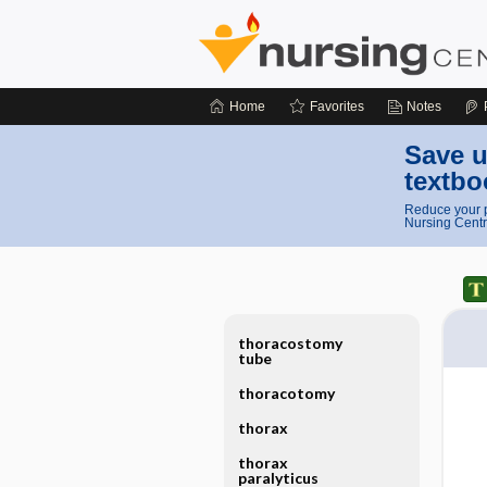
Home
Favorites
Notes
Save u
textbo
Reduce your p
Nursing Centr
thoracostomy
tube
thoracotomy
thorax
thorax
paralyticus