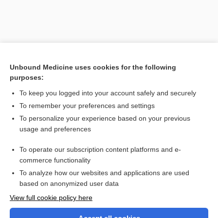
Unbound Medicine uses cookies for the following
purposes:
To keep you logged into your account safely and securely
To remember your preferences and settings
Search PRIME PubMed
To personalize your experience based on your previous
usage and preferences
Related Topics
To operate our subscription content platforms and e-
Draw-a-Person test
commerce functionality
To analyze how our websites and applications are used
based on anonymized user data
Want to read the entire topic?
View full cookie policy here
Purchase a subscription