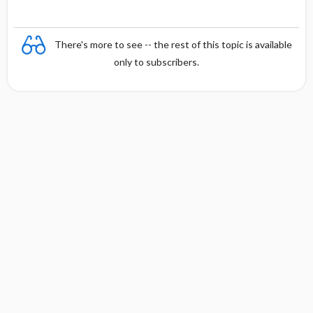
There's more to see -- the rest of this topic is available
only to subscribers.