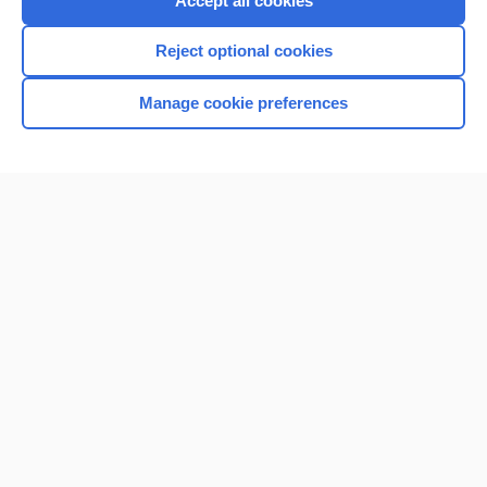
Accept all cookies
I’m already a subscriber
Reject optional cookies
Browse sample topics
Manage cookie preferences
Home
Contact Us
Privacy / Disclaimer
Terms of Service