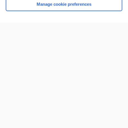
Manage cookie preferences
Home
Contact Us
Privacy / Disclaimer
Terms of Service
Log in
Cookie Preferences