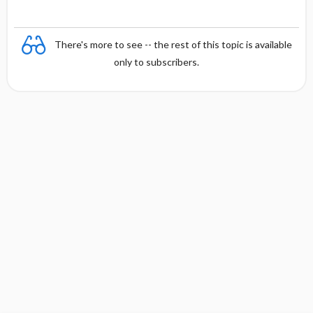
There's more to see -- the rest of this topic is available
only to subscribers.