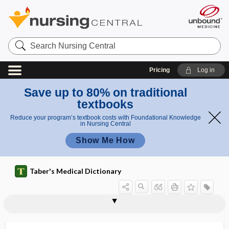
Search
Nursing
Central
Pricing
Log in
Save up to 80% on traditional
textbooks
Reduce your program’s textbook costs with Foundational Knowledge
in Nursing Central
Show Me How
Taber's Medical Dictionary
parasacral
parasalpingitis
parasecretion
parasexual
parasexuality
parasigmatism
parasinoidal
parasite
parasite density
parasitemia
parasitic
parasitic castration
parasitic cyst