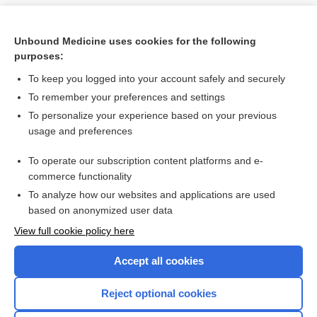
Unbound Medicine uses cookies for the following
purposes:
To keep you logged into your account safely and securely
To remember your preferences and settings
To personalize your experience based on your previous
usage and preferences
To operate our subscription content platforms and e-
Search PRIME PubMed
commerce functionality
To analyze how our websites and applications are used
based on anonymized user data
Want to read the entire topic?
View full cookie policy here
Purchase a subscription
Accept all cookies
I’m already a subscriber
Reject optional cookies
Browse sample topics