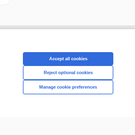
Accept all cookies
Reject optional cookies
Manage cookie preferences
CONNECT WITH US