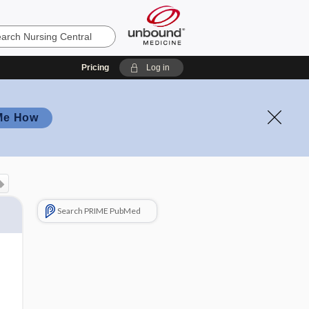
Pricing
Log in
Me How
Search PRIME PubMed