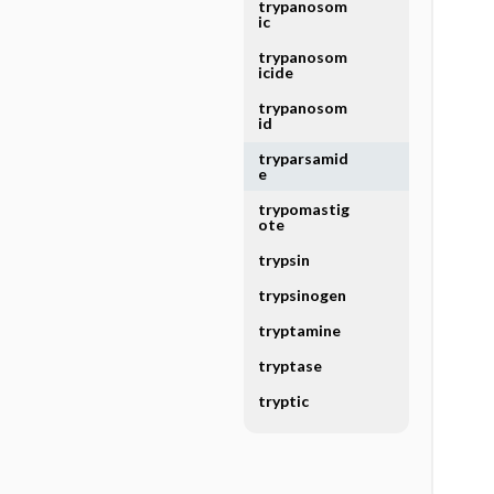
trypanosom
ic
trypanosom
icide
trypanosom
id
tryparsamid
e
trypomastig
ote
trypsin
trypsinogen
tryptamine
tryptase
tryptic