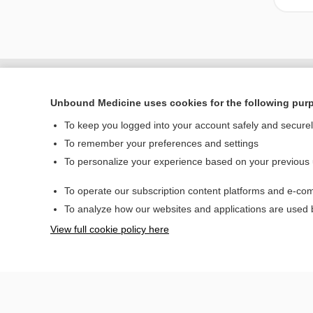
Unbound Medicine uses cookies for the following pur
To keep you logged into your account safely and secure
To remember your preferences and settings
To personalize your experience based on your previous
To operate our subscription content platforms and e-com
Home
To analyze how our websites and applications are used
Contact Us
View full cookie policy here
© 2000–2026 Unbou