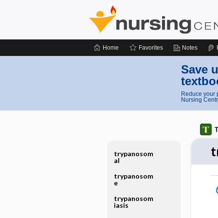
Home
Favorites
Notes
Save u
textbo
Reduce your p
Nursing Centr
T
t
trypanosom
al
trypanosom
e
trypanosom
iasis