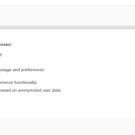
Want to read the entire topic?
poses:
Purchase a subscription
ly
I’m already a subscriber
 usage and preferences
Browse sample topics
merce functionality
Privacy / Disclaimer
Log in
 based on anonymized user data
Terms of Service
Cookie Preferences
nd Medicine, Inc. All rights reserved