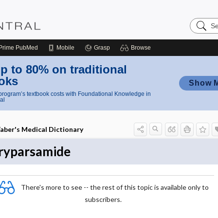
Search
Nursing
Central
Prime
PubMed
Mobile
Grasp
Browse
p to 80% on traditional
oks
Show 
rogram’s textbook costs with Foundational Knowledge in
al
aber's Medical Dictionary
ryparsamide
There's more to see -- the rest of this topic is available only to
subscribers.