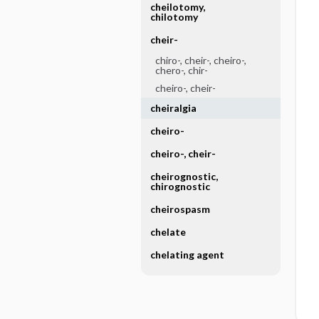
cheilotomy,
chilotomy
cheir-
chiro-, cheir-, cheiro-,
chero-, chir-
cheiro-, cheir-
cheiralgia
cheiro-
cheiro-, cheir-
cheirognostic,
chirognostic
cheirospasm
chelate
chelating agent