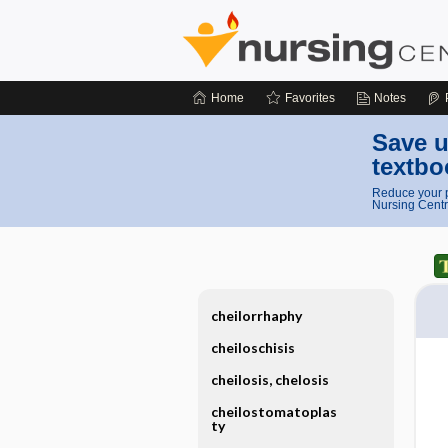
Home
Favorites
Notes
Save u
textbo
Reduce your p
Nursing Centr
cheilorrhaphy
cheiloschisis
cheilosis, chelosis
cheilostomatoplas
ty