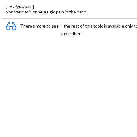
[″ +
algos
, pain]
Nontraumatic or neuralgic pain in the hand.
There's more to see -- the rest of this topic is available only t
subscribers.