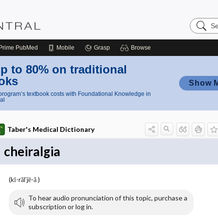
Search
Nursing
Central
Prime
PubMed
Mobile
Grasp
Browse
p to 80% on traditional
oks
Show 
rogram’s textbook costs with Foundational Knowledge in
al
Taber's Medical Dictionary
cheiralgia
(kī-răl′jē-ă )
To hear audio pronunciation of this topic, purchase a
subscription or log in.