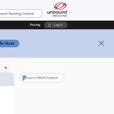
Pricing
Log in
Me How
Search PRIME PubMed