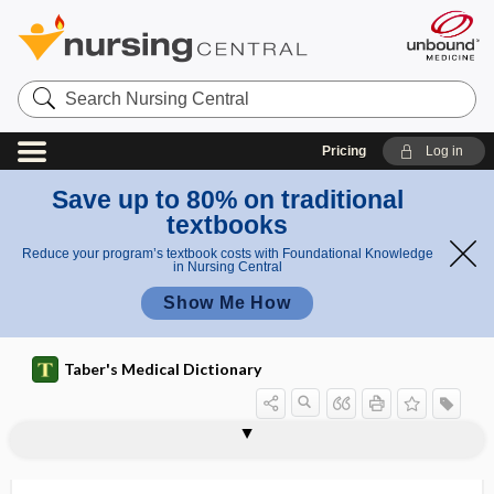
Search
Nursing
Central
Pricing
Log in
Save up to 80% on traditional
textbooks
Reduce your program’s textbook costs with Foundational Knowledge
in Nursing Central
Show Me How
Taber's Medical Dictionary
efflorescent
effluent
effluvia
effluvium
efflux
efflux pump
effort
effort rupture of the esophagus
effort syndrome
effort thrombosis
effort-independent test
effuse
effusion