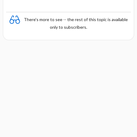
There's more to see -- the rest of this topic is available
only to subscribers.