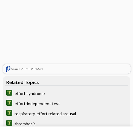
Search PRIME PubMed
Related Topics
effort syndrome
effort-independent test
respiratory-effort related arousal
thrombosis