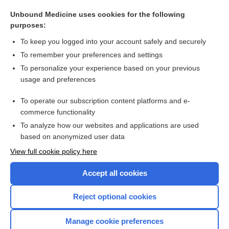
angina
Unbound Medicine uses cookies for the following
rupture
purposes:
molimen
To keep you logged into your account safely and securely
RERA
To remember your preferences and settings
To personalize your experience based on your previous
outreach
usage and preferences
radical acceptance
To operate our subscription content platforms and e-
more...
commerce functionality
To analyze how our websites and applications are used
based on anonymized user data
Want to read the entire topic?
View full cookie policy here
Purchase a subscription
Accept all cookies
I’m already a subscriber
Reject optional cookies
Browse sample topics
Manage cookie preferences