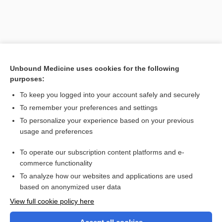
Unbound Medicine uses cookies for the following
purposes:
To keep you logged into your account safely and securely
To remember your preferences and settings
Search PRIME PubMed
To personalize your experience based on your previous
usage and preferences
Related Topics
To operate our subscription content platforms and e-
review of systems
commerce functionality
To analyze how our websites and applications are used
based on anonymized user data
Want to read the entire topic?
View full cookie policy here
Purchase a subscription