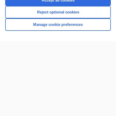
Accept all cookies
I’m already a subscriber
Reject optional cookies
Browse sample topics
Manage cookie preferences
Home
Contact Us
Privacy / Disclaimer
Terms of Service