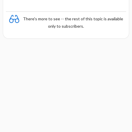
y
There's more to see -- the rest of this topic is available
only to subscribers.