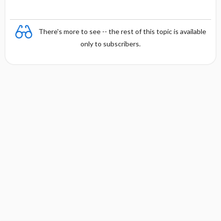
There's more to see -- the rest of this topic is available
only to subscribers.