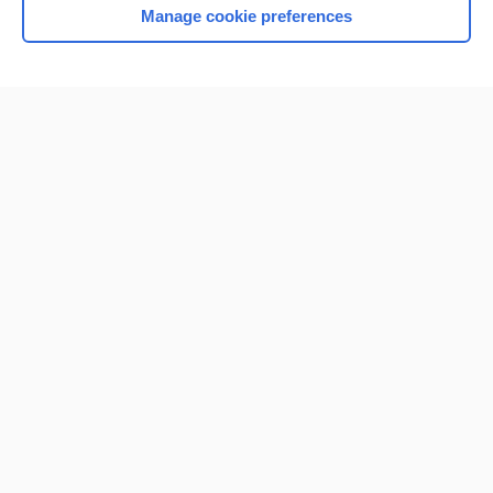
Manage cookie preferences
Home
Contact Us
Privacy / Disclaimer
Terms of Service
Log in
Cookie Preferences