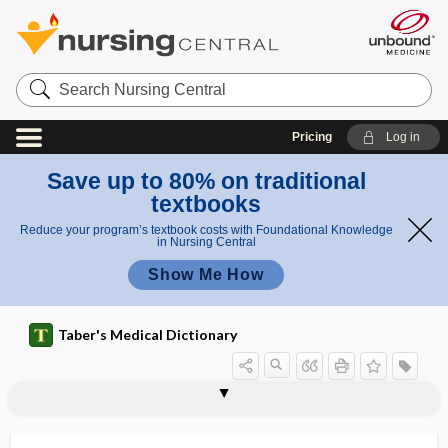
Search
Nursing
Central
Pricing
Log in
Save up to 80% on traditional
textbooks
Reduce your program’s textbook costs with Foundational Knowledge
in Nursing Central
Show Me How
Taber's Medical Dictionary
pericorneal
pericoronal
pericoronal abscess
pericoronitis
pericrania
pericranial
pericranitis
pericranium
pericranium internum
pericystic
pericystitis
pericystium
pericyte