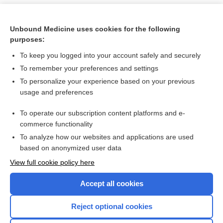
Unbound Medicine uses cookies for the following
purposes:
To keep you logged into your account safely and securely
To remember your preferences and settings
To personalize your experience based on your previous
usage and preferences
To operate our subscription content platforms and e-
Search PRIME PubMed
commerce functionality
To analyze how our websites and applications are used
based on anonymized user data
Want to read the entire topic?
View full cookie policy here
Purchase a subscription
Accept all cookies
I’m already a subscriber
Reject optional cookies
Browse sample topics