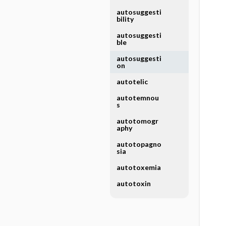
autosuggesti
bility
autosuggesti
ble
autosuggesti
on
autotelic
autotemnou
s
autotomogr
aphy
autotopagno
sia
autotoxemia
autotoxin