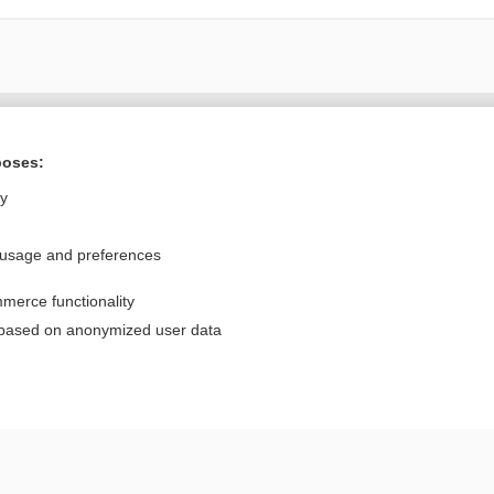
Want to read the entire topic?
poses:
Purchase a subscription
ly
I’m already a subscriber
 usage and preferences
Browse sample topics
merce functionality
Privacy / Disclaimer
Log in
 based on anonymized user data
Terms of Service
Cookie Preferences
nd Medicine, Inc. All rights reserved