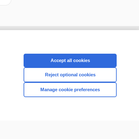
Accept all cookies
Reject optional cookies
Manage cookie preferences
CONNECT WITH US