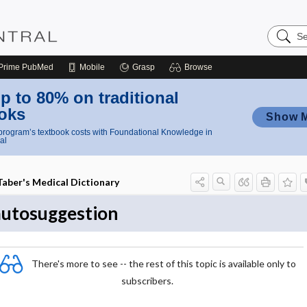
Search
Nursing
Central
Prime
PubMed
Mobile
Grasp
Browse
p to 80% on traditional
oks
Show 
rogram’s textbook costs with Foundational Knowledge in
al
Taber's Medical Dictionary
autosuggestion
There's more to see -- the rest of this topic is available only to
subscribers.