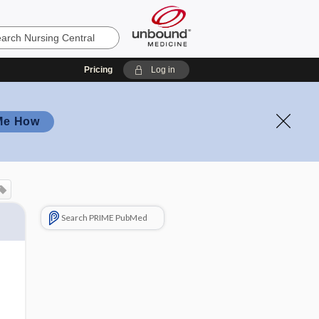
Pricing
Log in
Me How
Search PRIME PubMed