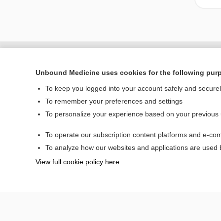
Unbound Medicine uses cookies for the following pur
To keep you logged into your account safely and secure
To remember your preferences and settings
To personalize your experience based on your previous
To operate our subscription content platforms and e-com
Home
To analyze how our websites and applications are used
Contact Us
View full cookie policy here
© 2000–2026 Unbou