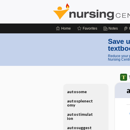
Home
Favorites
Notes
Save u
textbo
Reduce your p
Nursing Centr
autosome
autosplenect
omy
autostimulat
ion
autosuggest