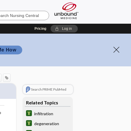
Pricing
Log in
Me How
Search PRIME PubMed
Related Topics
o
infiltration
degeneration