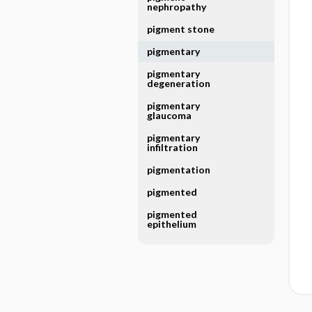
nephropathy
pigment stone
pigmentary
pigmentary
degeneration
pigmentary
glaucoma
pigmentary
infiltration
pigmentation
pigmented
pigmented
epithelium