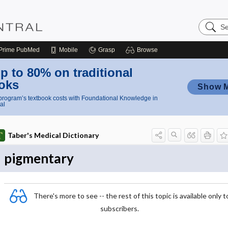
Search
Nursing
Central
Prime
PubMed
Mobile
Grasp
Browse
p to 80% on traditional
oks
Show 
rogram’s textbook costs with Foundational Knowledge in
al
Taber's Medical Dictionary
pigmentary
There's more to see -- the rest of this topic is available only t
subscribers.