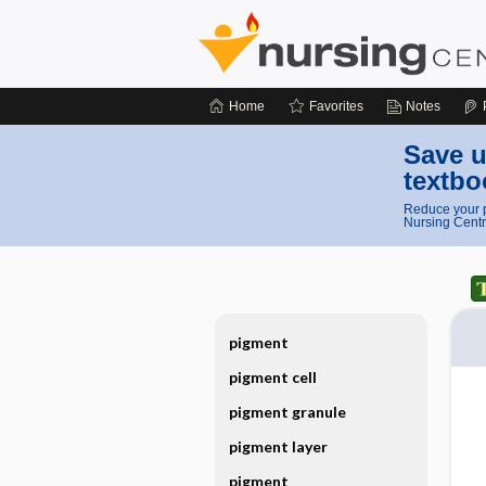
Home
Favorites
Notes
Save u
textbo
Reduce your p
Nursing Centr
pigment
pigment cell
pigment granule
pigment layer
pigment