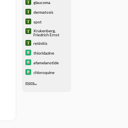
glaucoma
dermatosis
spot
Krukenberg,
Friedrich Ernst
retinitis
thioridazine
afamelanotide
chloroquine
more...