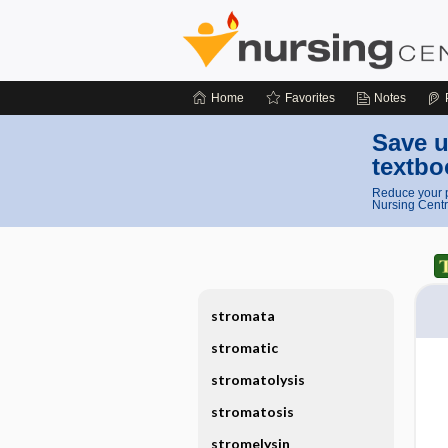
Home
Favorites
Notes
Save u
textbo
Reduce your p
Nursing Centr
stromata
stromatic
stromatolysis
stromatosis
stromelysin