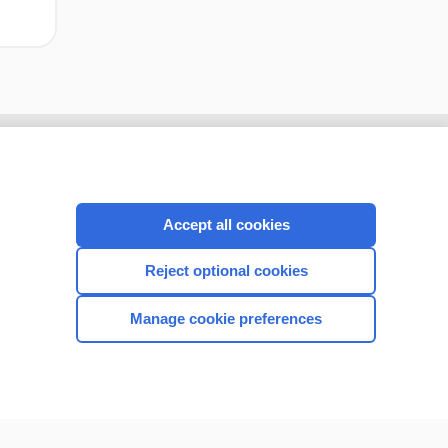
Accept all cookies
Reject optional cookies
Manage cookie preferences
CONNECT WITH US