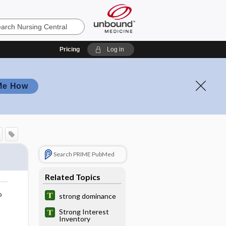
Pricing
Log in
Me How
Search PRIME PubMed
Related Topics
o
strong dominance
Strong Interest
Inventory