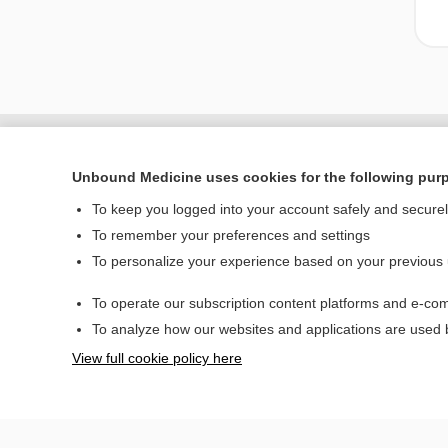
Unbound Medicine uses cookies for the following pur
To keep you logged into your account safely and secure
To remember your preferences and settings
To personalize your experience based on your previous
To operate our subscription content platforms and e-com
Home
To analyze how our websites and applications are used
Contact Us
View full cookie policy here
© 2000–2026 Unbou