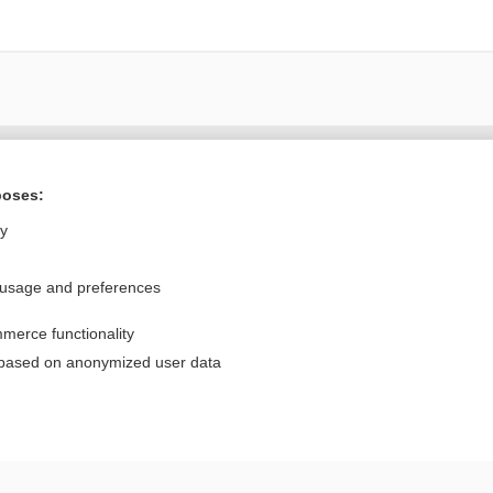
Want to read the entire topic?
poses:
Purchase a subscription
ly
I’m already a subscriber
 usage and preferences
Browse sample topics
merce functionality
Privacy / Disclaimer
Log in
 based on anonymized user data
Terms of Service
Cookie Preferences
nd Medicine, Inc. All rights reserved