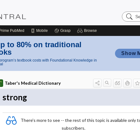
Search
Nursing
Central
Prime
PubMed
Mobile
Grasp
Browse
p to 80% on traditional
oks
Show 
rogram’s textbook costs with Foundational Knowledge in
al
Taber's Medical Dictionary
strong
There's more to see -- the rest of this topic is available only t
subscribers.