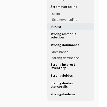
Stromeyer splint
splint
Stromeyer splint
strong
strong ammonia
solution
strong dominance
dominance
strong dominance
Strong Interest
Inventory
Strongyloides
Strongyloides
stercoralis
strongyloidosis