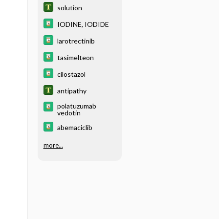
solution
IODINE, IODIDE
larotrectinib
tasimelteon
cilostazol
antipathy
polatuzumab
vedotin
abemaciclib
more...