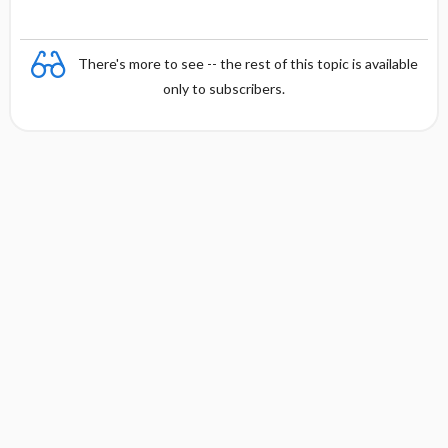
There's more to see -- the rest of this topic is available
only to subscribers.