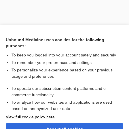
Unbound Medicine uses cookies for the following
purposes:
To keep you logged into your account safely and securely
To remember your preferences and settings
Search PRIME PubMed
To personalize your experience based on your previous
usage and preferences
Related Topics
To operate our subscription content platforms and e-
phosphoribosyltransferase
commerce functionality
To analyze how our websites and applications are used
based on anonymized user data
Want to read the entire topic?
View full cookie policy here
Purchase a subscription