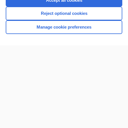
Accept all cookies
I’m already a subscriber
Reject optional cookies
Browse sample topics
Manage cookie preferences
Home
Contact Us
Privacy / Disclaimer
Terms of Service