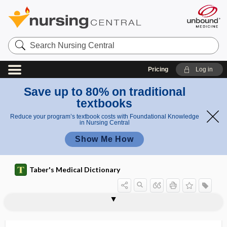
Search
Nursing
Central
Pricing
Log in
Save up to 80% on traditional
textbooks
Reduce your program’s textbook costs with Foundational Knowledge
in Nursing Central
Show Me How
Taber's Medical Dictionary
ribavirin
ribbon
riboflavin
ribonuclease
ribonucleic acid
ribonucleoprotein
ribonucleotide
riboprobe
ribose
ribosomal RNA
ribosome
ribosyl
ribotype 027; ribotype 078