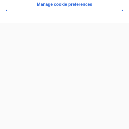
Manage cookie preferences
Home
Contact Us
Privacy / Disclaimer
Terms of Service
Log in
Cookie Preferences