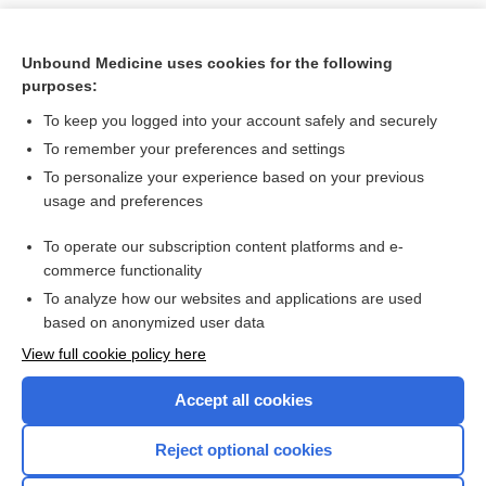
Unbound Medicine uses cookies for the following
purposes:
To keep you logged into your account safely and securely
To remember your preferences and settings
To personalize your experience based on your previous
usage and preferences
To operate our subscription content platforms and e-
Search PRIME PubMed
commerce functionality
To analyze how our websites and applications are used
based on anonymized user data
Want to read the entire topic?
View full cookie policy here
Purchase a subscription
Accept all cookies
I’m already a subscriber
Reject optional cookies
Browse sample topics