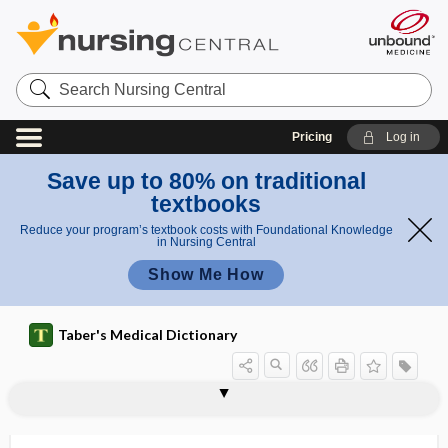
Search
Nursing
Central
Pricing
Log in
Save up to 80% on traditional
textbooks
Reduce your program’s textbook costs with Foundational Knowledge
in Nursing Central
Show Me How
Taber's Medical Dictionary
pomphi
pompholyx
pomphus
POMR
pomum
pomum adami
Poncet disease
ponderal
ponderal index
pons
pons hepatis
pons varolii
pontes