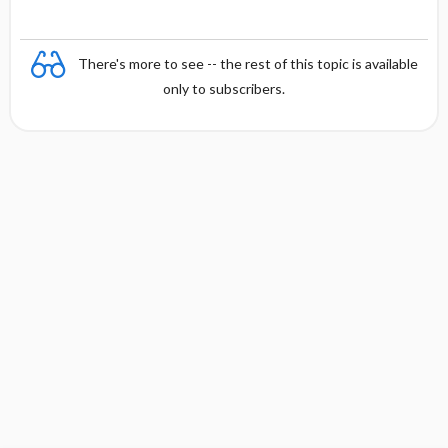
There's more to see -- the rest of this topic is available
only to subscribers.