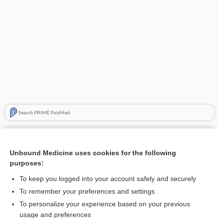
Search PRIME PubMed
Cross Links
Unbound Medicine uses cookies for the following
droPERidol
purposes:
To keep you logged into your account safely and securely
Related Topics
To remember your preferences and settings
To personalize your experience based on your previous
droPERidol
usage and preferences