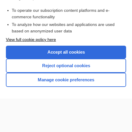
droperidol/fentanyl
To operate our subscription content platforms and e-
more...
commerce functionality
To analyze how our websites and applications are used
based on anonymized user data
Want to read the entire topic?
View full cookie policy here
Purchase a subscription
Accept all cookies
I’m already a subscriber
Reject optional cookies
Browse sample topics
Manage cookie preferences