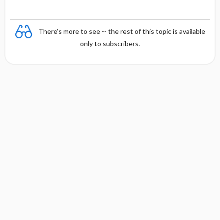
There's more to see -- the rest of this topic is available
only to subscribers.