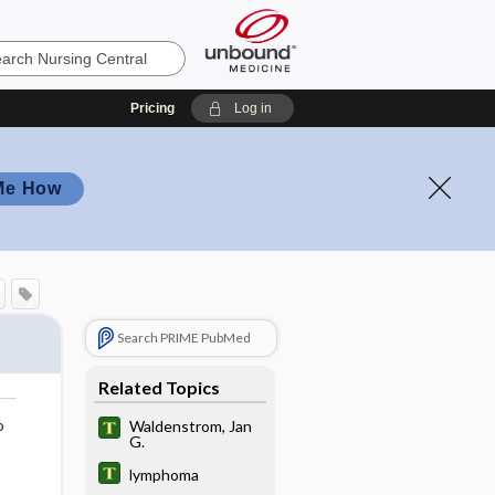
Pricing
Log in
Me How
Search PRIME PubMed
Related Topics
o
Waldenstrom, Jan
G.
lymphoma