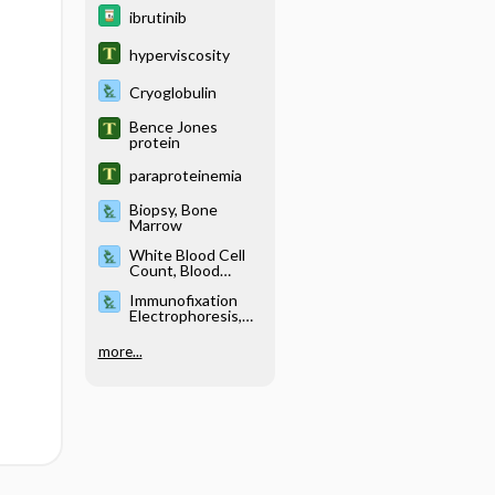
ibrutinib
hyperviscosity
Cryoglobulin
Bence Jones
protein
paraproteinemia
Biopsy, Bone
Marrow
White Blood Cell
Count, Blood
Smear and
Immunofixation
Differential
Electrophoresis,
Blood and Urine
more...