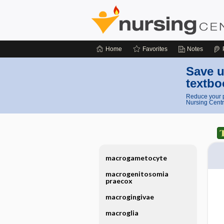
Home
Favorites
Notes
Save u
textbo
Reduce your p
Nursing Centr
macrogametocyte
macrogenitosomia
praecox
macrogingivae
macroglia