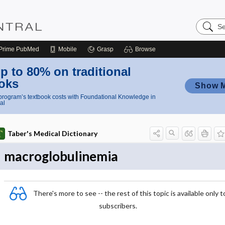
Search
Nursing
Central
Prime
PubMed
Mobile
Grasp
Browse
p to 80% on traditional
oks
Show 
rogram’s textbook costs with Foundational Knowledge in
al
Taber's Medical Dictionary
macroglobulinemia
There's more to see -- the rest of this topic is available only t
subscribers.