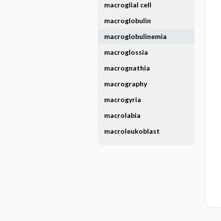
macroglial cell
macroglobulin
macroglobulinemia
macroglossia
macrognathia
macrography
macrogyria
macrolabia
macroleukoblast