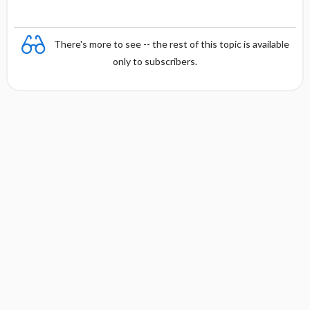
There's more to see -- the rest of this topic is available
only to subscribers.