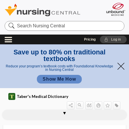
Search
Nursing
Central
Pricing
Log in
Save up to 80% on traditional
textbooks
Reduce your program’s textbook costs with Foundational Knowledge
in Nursing Central
Show Me How
Taber's Medical Dictionary
hemacytozoon, hematocytozoon,
hemacytometer
hematozoon, hemocytozoon,
hemad
hemadsorption
hemagglutination, hemoagglutination
hemagglutination inhibition
hemagglutinin
hemagogue
hemal
hemal arch
hemal node
hemal spine
hemangiectasis
hemozoon