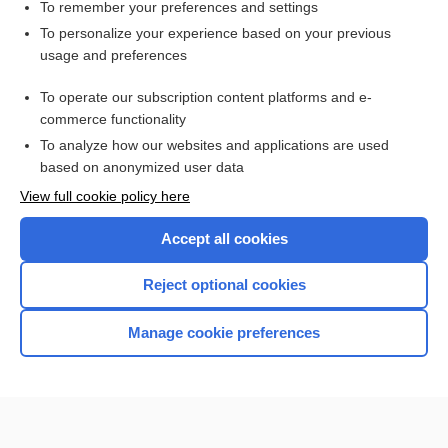
virus
To remember your preferences and settings
To personalize your experience based on your previous
Influenza
usage and preferences
influenza
To operate our subscription content platforms and e-
Medical Abbreviations
commerce functionality
To analyze how our websites and applications are used
based on anonymized user data
Want to read the entire topic?
View full cookie policy here
Purchase a subscription
Accept all cookies
I’m already a subscriber
Reject optional cookies
Browse sample topics
Manage cookie preferences