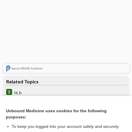
Search PRIME PubMed
Related Topics
H, h
heterohemagglutinin
Unbound Medicine uses cookies for the following
neuraminidase
purposes:
Hemosiderin
To keep you logged into your account safely and securely