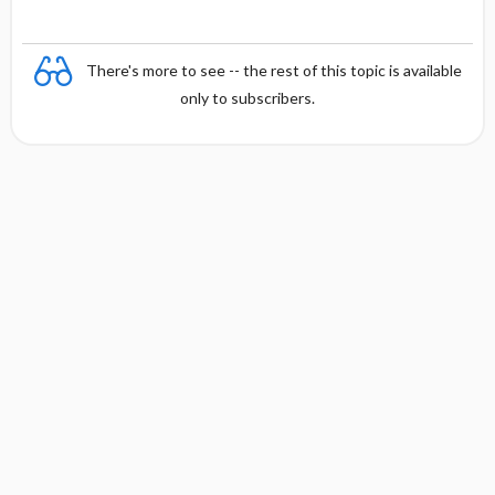
There's more to see -- the rest of this topic is available
only to subscribers.