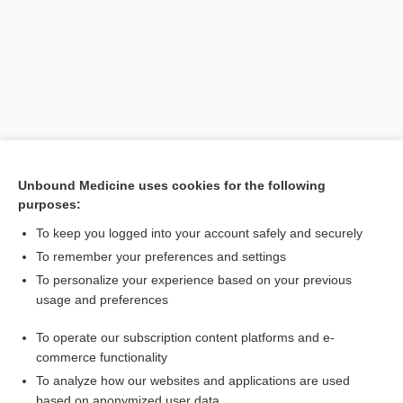
Unbound Medicine uses cookies for the following
purposes:
Search PRIME PubMed
To keep you logged into your account safely and securely
Related Topics
To remember your preferences and settings
To personalize your experience based on your previous
methoxy polyethylene glycol-epoetin beta
usage and preferences
factor XIII concentrate, human (FXIII) concentrate (Human)
To operate our subscription content platforms and e-
Influenza
commerce functionality
To analyze how our websites and applications are used
based on anonymized user data