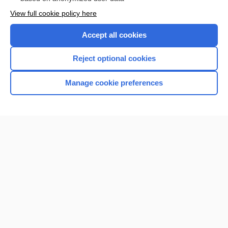
Want to read the entire topic?
View full cookie policy here
Purchase a subscription
Accept all cookies
I’m already a subscriber
Reject optional cookies
Browse sample topics
Manage cookie preferences
Home
Contact Us
Privacy / Disclaimer