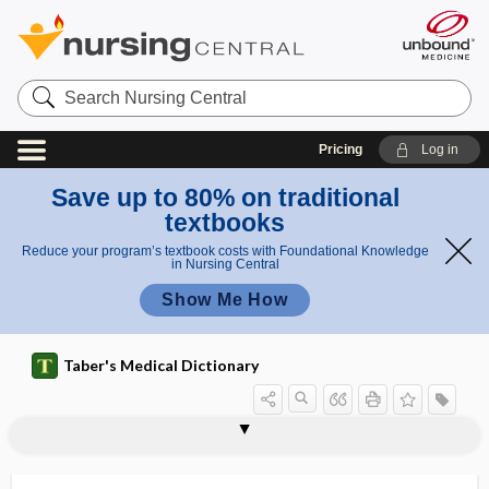
Search
Nursing
Central
Pricing
Log in
Save up to 80% on traditional
textbooks
Reduce your program’s textbook costs with Foundational Knowledge
in Nursing Central
Show Me How
Taber's Medical Dictionary
immunodot assay
immunoelectrophoresis
immunofluorescence
immunogen
immunogenetics
immunogenic
immunogenicity
immunoglobulin
immunoglobulin A
immunoglobulin A nephropathy
immunoglobulin D
immunoglobulin E
immunoglobulin fragment