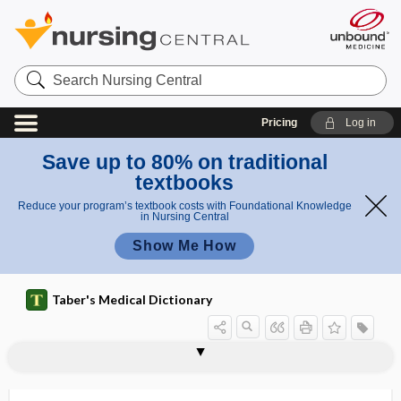
Search
Nursing
Central
Pricing
Log in
Save up to 80% on traditional
textbooks
Reduce your program’s textbook costs with Foundational Knowledge
in Nursing Central
Show Me How
Taber's Medical Dictionary
orale
oralism
orality
orally
orally disintegrating
orange book
orb
orbicular
orbicular muscle
orbicular process
orbicular s.,
orbiculares
orbicularis