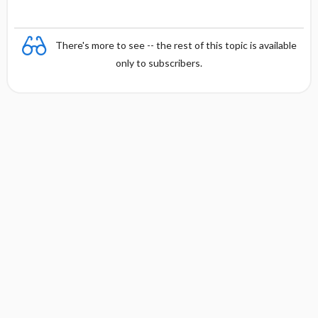
There's more to see -- the rest of this topic is available
only to subscribers.