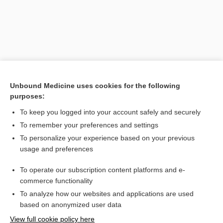
Unbound Medicine uses cookies for the following
purposes:
To keep you logged into your account safely and securely
Search PRIME PubMed
To remember your preferences and settings
Related Topics
To personalize your experience based on your previous
usage and preferences
Planorbis
To operate our subscription content platforms and e-
eye
commerce functionality
To analyze how our websites and applications are used
based on anonymized user data
Want to read the entire topic?
View full cookie policy here