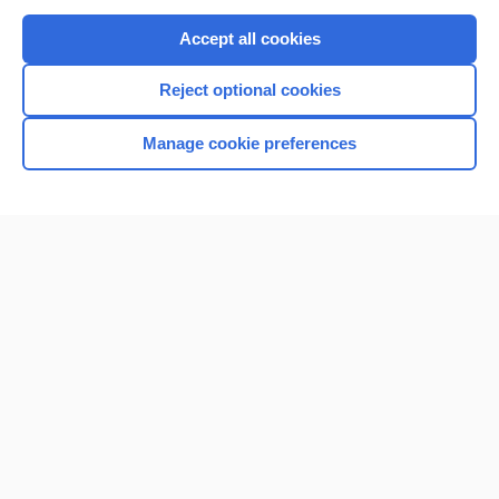
Purchase a subscription
Accept all cookies
I’m already a subscriber
Reject optional cookies
Browse sample topics
Manage cookie preferences
Home
Contact Us
Privacy / Disclaimer
Terms of Service