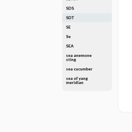
SDS
SDT
SE
Se
SEA
sea anemone
sting
sea cucumber
sea of yang
meridian