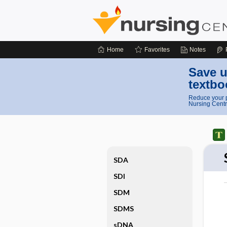
Home
Favorites
Notes
Save u
textbo
Reduce your p
Nursing Centr
SDA
SDI
SDM
SDMS
sDNA