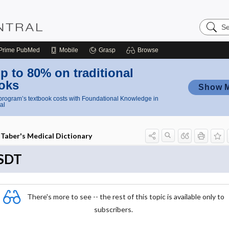
Search
Nursing
Central
Prime
PubMed
Mobile
Grasp
Browse
p to 80% on traditional
oks
Show 
rogram’s textbook costs with Foundational Knowledge in
al
Taber's Medical Dictionary
SDT
There's more to see -- the rest of this topic is available only to
subscribers.