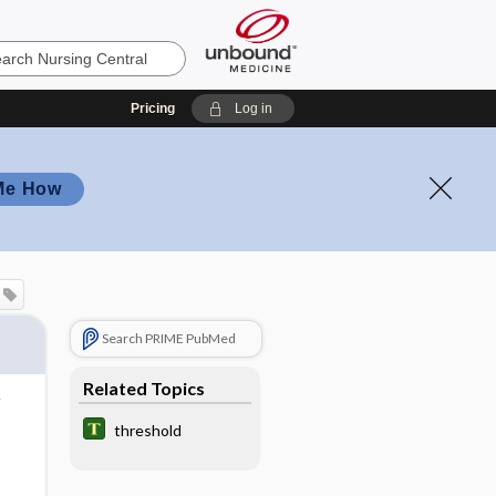
Pricing
Log in
Me How
Search PRIME PubMed
Related Topics
threshold