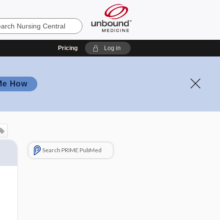
Pricing
Log in
Me How
Search PRIME PubMed