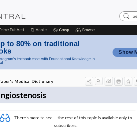
Search
Nursing
Central
Prime
PubMed
Mobile
Grasp
Browse
p to 80% on traditional
oks
Show 
rogram’s textbook costs with Foundational Knowledge in
al
Taber's Medical Dictionary
angiostenosis
There's more to see -- the rest of this topic is available only to
subscribers.