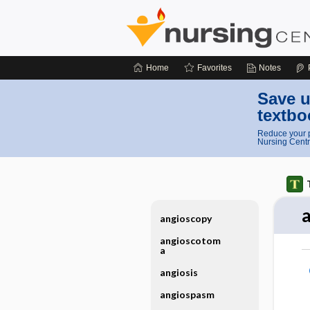
Home
Favorites
Notes
Save u
textbo
Reduce your p
Nursing Centr
angioscopy
angioscotom
a
angiosis
angiospasm