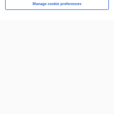
Manage cookie preferences
Home
Contact Us
Privacy / Disclaimer
Terms of Service
Log in
Cookie Preferences