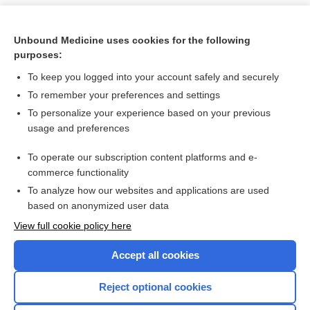
Unbound Medicine uses cookies for the following
purposes:
To keep you logged into your account safely and securely
To remember your preferences and settings
To personalize your experience based on your previous
usage and preferences
To operate our subscription content platforms and e-
Search PRIME PubMed
commerce functionality
To analyze how our websites and applications are used
based on anonymized user data
Want to read the entire topic?
View full cookie policy here
Purchase a subscription
Accept all cookies
I’m already a subscriber
Reject optional cookies
Browse sample topics