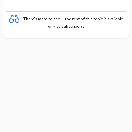
There's more to see -- the rest of this topic is available
only to subscribers.